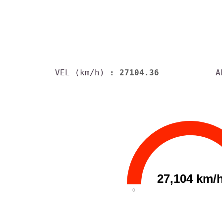
VEL (km/h)
: 27104.36
A
27,104 km/
0