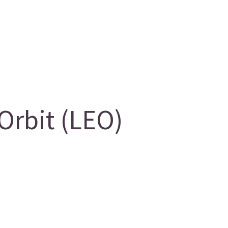
Orbit (LEO)