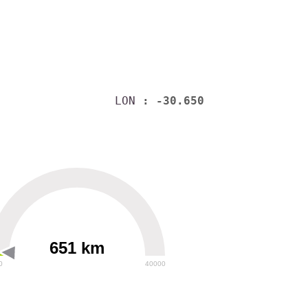
LON
: -30.650
651 km
0
40000