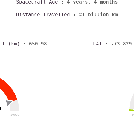
Spacecraft Age
: 4 years, 4 months
Distance Travelled
: ≈1 billion km
LT (km)
: 650.98
LAT
: -73.829
h
30000
6