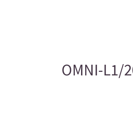
OMNI-L1/20