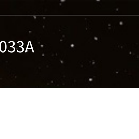
-033A