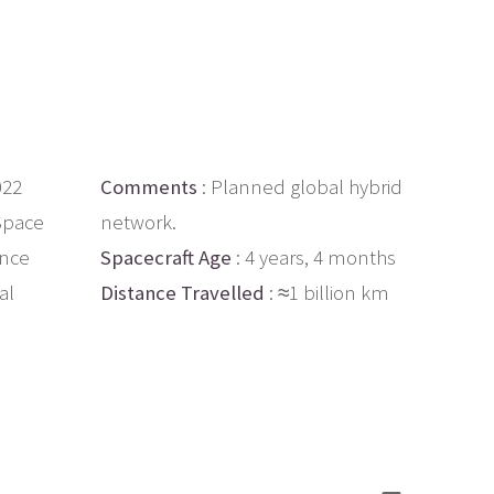
022
Comments
: Planned global hybrid
 Space
network.
ance
Spacecraft Age
: 4 years, 4 months
al
Distance Travelled
: ≈1 billion km