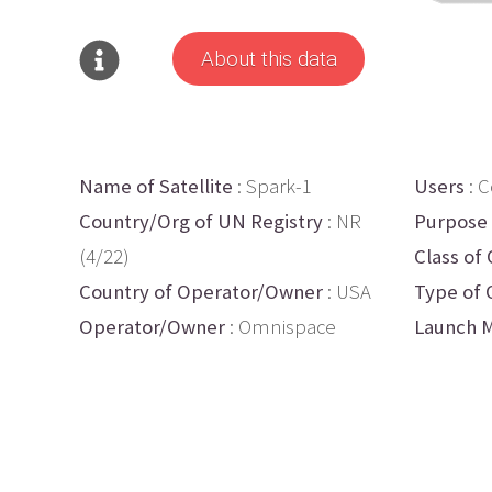
About this data
Name of Satellite
: Spark-1
Users
: 
Country/Org of UN Registry
: NR
Purpose
(4/22)
Class of 
Country of Operator/Owner
: USA
Type of 
Operator/Owner
: Omnispace
Launch M