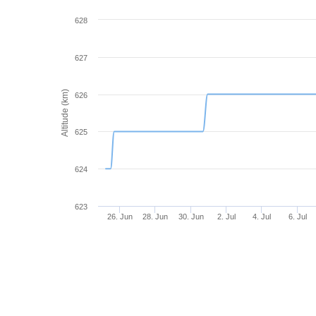
628
627
Altitude (km)
626
625
624
623
26. Jun
28. Jun
30. Jun
2. Jul
4. Jul
6. Jul