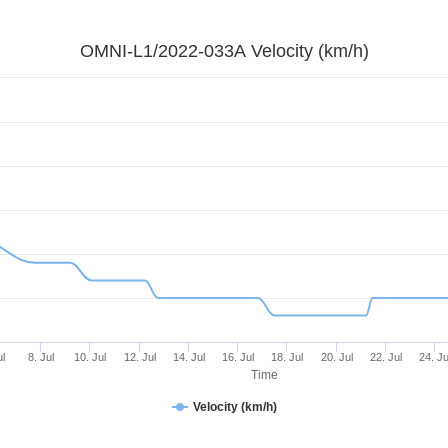
OMNI-L1/2022-033A Velocity (km/h)
ul
8. Jul
10. Jul
12. Jul
14. Jul
16. Jul
18. Jul
20. Jul
22. Jul
24. Ju
Time
Velocity (km/h)