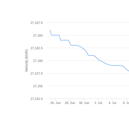
27,167.5
27,165
27,162.5
Velocity (km/h)
27,160
27,157.5
27,155
27,152.5
26. Jun
28. Jun
30. Jun
2. Jul
4. Jul
6. J