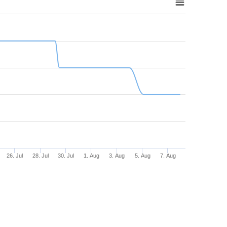
26. Jul
28. Jul
30. Jul
1. Aug
3. Aug
5. Aug
7. Aug