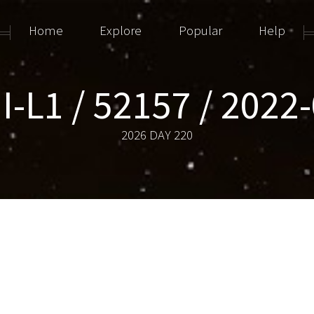
Home
Explore
Popular
Help
-L1 / 52157 / 2022
2026 DAY 220