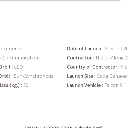
Commercial
Date of Launch
: April 1st 2
: Communications
Contractor
: Thales Alenia
Orbit
: LEO
Country of Contractor
: Fr
Orbit
: Sun-Synchronous
Launch Site
: Cape Canaver
ass (kg.)
: 20
Launch Vehicle
: Falcon 9