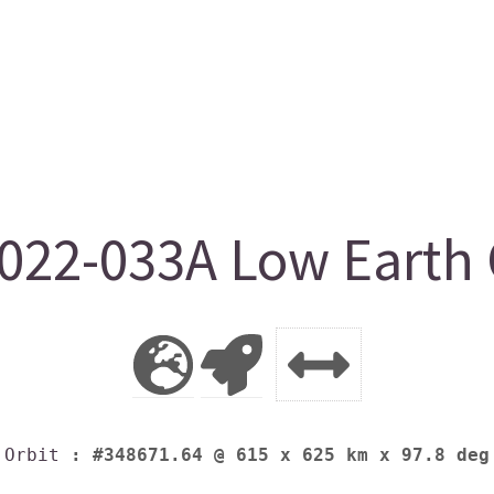
22-033A Low Earth 
Orbit
: #348671.64 @ 615 x 625 km x 97.8 deg