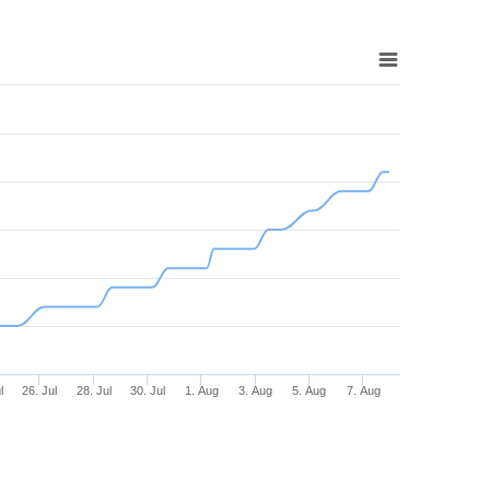
l
26. Jul
28. Jul
30. Jul
1. Aug
3. Aug
5. Aug
7. Aug