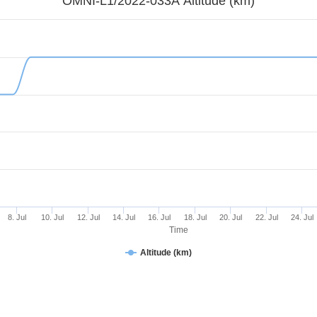
OMNI-L1/2022-033A Altitude (km)
8. Jul
10. Jul
12. Jul
14. Jul
16. Jul
18. Jul
20. Jul
22. Jul
24. Jul
Time
Altitude (km)