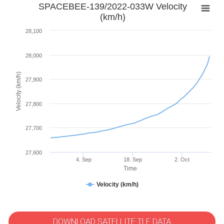
SPACEBEE-139/2022-033W Velocity
(km/h)
28,100
28,000
Velocity (km/h)
27,900
27,800
27,700
27,600
4. Sep
18. Sep
2. Oct
Time
Velocity (km/h)
DOWNLOAD SATELLITE TLE DATA