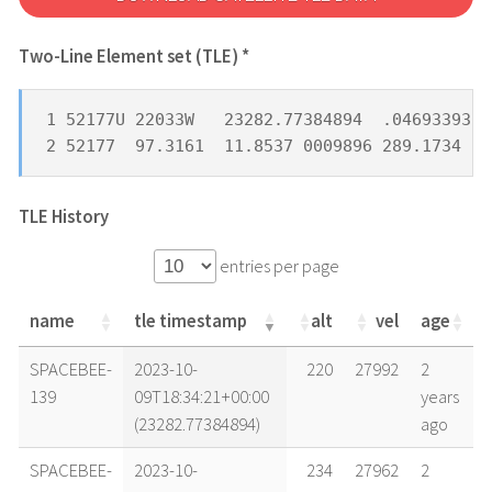
Two-Line Element set (TLE) *
1 52177U 22033W   23282.77384894  .04693393  
2 52177  97.3161  11.8537 0009896 289.1734  7
TLE History
entries per page
name
tle timestamp
alt
vel
age
name
tle timestamp
alt
vel
age
SPACEBEE-
2023-10-
220
27992
2
139
09T18:34:21+00:00
years
(23282.77384894)
ago
SPACEBEE-
2023-10-
234
27962
2