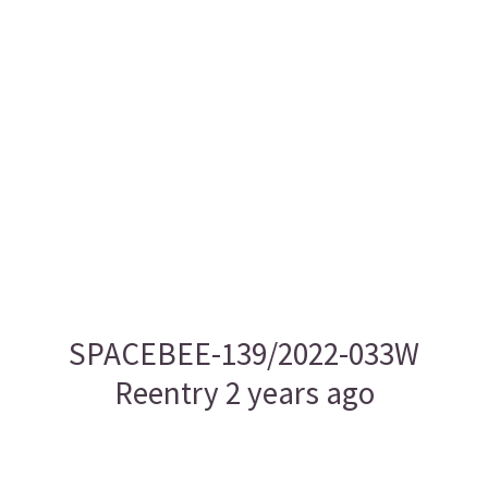
SPACEBEE-139/2022-033W
Reentry 2 years ago