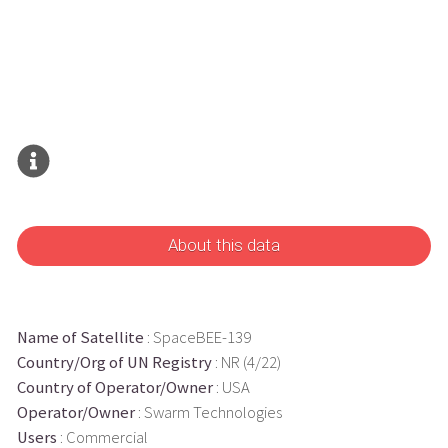
About this data
Name of Satellite
: SpaceBEE-139
Country/Org of UN Registry
: NR (4/22)
Country of Operator/Owner
: USA
Operator/Owner
: Swarm Technologies
Users
: Commercial