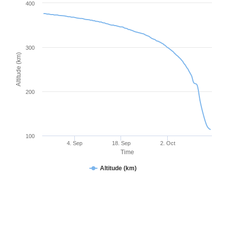
400
300
Altitude (km)
200
100
4. Sep
18. Sep
2. Oct
Time
Altitude (km)