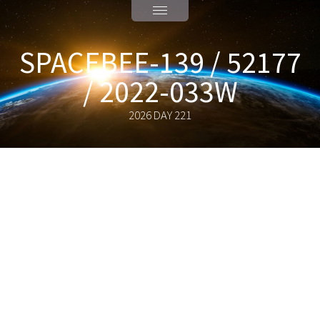
SPACEBEE-139 / 52177
/ 2022-033W
2026 DAY 221