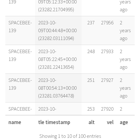
139
09T05:12:33+00:00
years
(23282.21704995)
ago
SPACEBEE-
2023-10-
237
27956
2
139
09T00:44:48+00:00
years
(23282.03111094)
ago
SPACEBEE-
2023-10-
248
27933
2
139
08T05:22:45+00:00
years
(23281.22413654)
ago
SPACEBEE-
2023-10-
251
27927
2
139
08T00:54:13+00:00
years
(23281.03764478)
ago
SPACEBEE-
2023-10-
253
27920
2
139
07T18:55:55+00:00
years
name
tle timestamp
alt
vel
age
(23280.78883652)
ago
Showing 1 to 10 of 100 entries
SPACEBEE-
2023-10-
260
27907
2