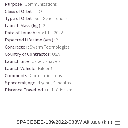
Purpose
: Communications
Class of Orbit
: LEO
Type of Orbit
: Sun-Synchronous
Launch Mass (kg.)
: 2
Date of Launch
: April 1st 2022
Expected Lifetime (yrs.)
: 2
Contractor
: Swarm Technologies
Country of Contractor
: USA
Launch Site
: Cape Canaveral
Launch Vehicle
: Falcon 9
Comments
: Communications
Spacecraft Age
: 4 years, 4 months
Distance Travelled
: ≈1.1 billion km
SPACEBEE-139/2022-033W Altitude (km)