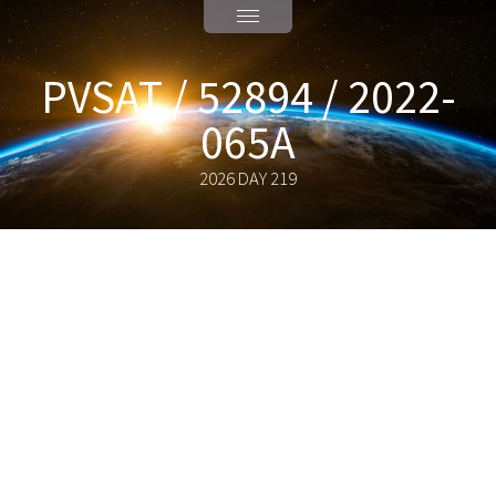
PVSAT / 52894 / 2022-
065A
2026 DAY 219