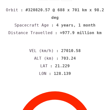
Orbit
: #320820.57 @ 688 x 701 km x 98.2
deg
Spacecraft Age
: 4 years, 1 month
Distance Travelled
: ≈977.9 million km
VEL (km/h)
: 27010.58
ALT (km)
: 703.24
LAT
: 21.229
LON
: 128.139