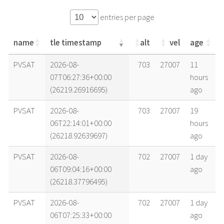
entries per page
name
tle timestamp
alt
vel
age
name
tle timestamp
alt
vel
age
PVSAT
2026-08-
703
27007
11
07T06:27:36+00:00
hours
(26219.26916695)
ago
PVSAT
2026-08-
703
27007
19
06T22:14:01+00:00
hours
(26218.92639697)
ago
PVSAT
2026-08-
702
27007
1 day
06T09:04:16+00:00
ago
(26218.37796495)
PVSAT
2026-08-
702
27007
1 day
06T07:25:33+00:00
ago