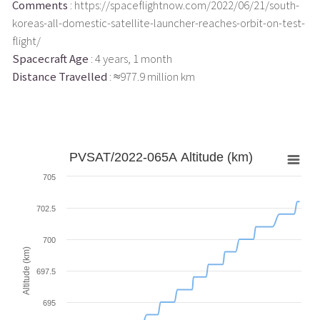
Comments
: https://spaceflightnow.com/2022/06/21/south-
koreas-all-domestic-satellite-launcher-reaches-orbit-on-test-
flight/
Spacecraft Age
: 4 years, 1 month
Distance Travelled
: ≈977.9 million km
PVSAT/2022-065A Altitude (km)
705
702.5
700
Altitude (km)
697.5
695