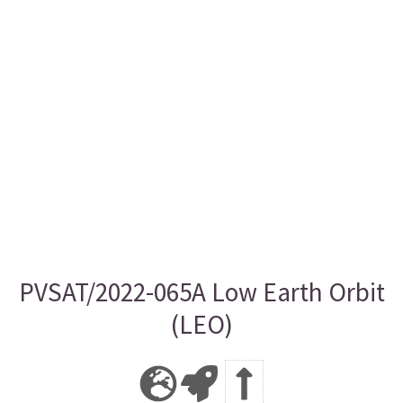
PVSAT/2022-065A Low Earth Orbit
(LEO)