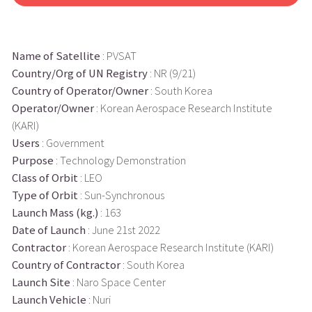
Name of Satellite
: PVSAT
Country/Org of UN Registry
: NR (9/21)
Country of Operator/Owner
: South Korea
Operator/Owner
: Korean Aerospace Research Institute
(KARI)
Users
: Government
Purpose
: Technology Demonstration
Class of Orbit
: LEO
Type of Orbit
: Sun-Synchronous
Launch Mass (kg.)
: 163
Date of Launch
: June 21st 2022
Contractor
: Korean Aerospace Research Institute (KARI)
Country of Contractor
: South Korea
Launch Site
: Naro Space Center
Launch Vehicle
: Nuri