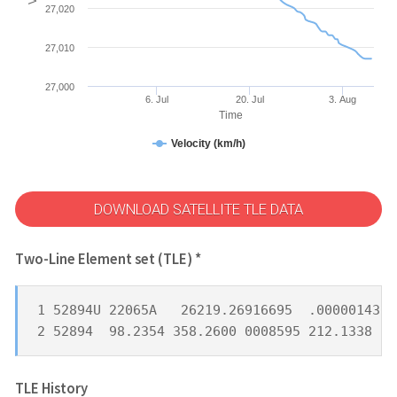
27,020
27,010
27,000
6. Jul
20. Jul
3. Aug
Time
Velocity (km/h)
DOWNLOAD SATELLITE TLE DATA
Two-Line Element set (TLE) *
1 52894U 22065A   26219.26916695  .00000143  
2 52894  98.2354 358.2600 0008595 212.1338 14
TLE History