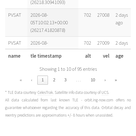
(26218.30941093)
PVSAT
2026-08-
702
27008
2 days
05T10:02:13+00:00
ago
(26217.41820878)
PVSAT
2026-08-
702
27009
2 days
04T20:52:29+00:00
ago
name
tle timestamp
alt
vel
age
(26216.86977658)
Showing 1 to 10 of 95 entries
PVSAT
2026-08-
702
27010
4 days
03T15:15:33+00:00
ago
…
«
‹
1
2
3
10
›
»
(26215.63580384)
* TLE Data courtesy
CelesTrak
. Satellite info data courtesy of
UCS
.
PVSAT
2026-08-
701
27011
5 days
All data calculated from last known TLE - orbit.ing-now.com offers no
02T09:38:38+00:00
ago
guarantee whatsoever regarding the accuracy of this data. Orbital decay and
(26214.40183066)
reentry predictions are approximations +/- 8 hours when unassisted.
PVSAT
2026-08-
701
27012
5 days
02T04:42:29+00:00
ago