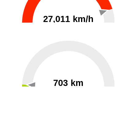
27,011 km/h
0
30000
703 km
60
40000