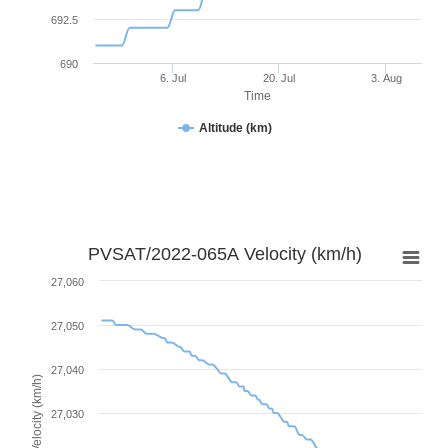
692.5
690
6. Jul
20. Jul
3. Aug
Time
Altitude (km)
PVSAT/2022-065A Velocity (km/h)
27,060
27,050
27,040
Velocity (km/h)
27,030