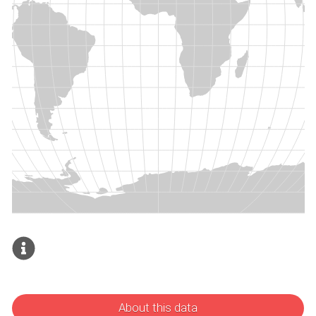
About this data