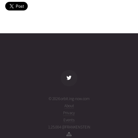
(26214.19616844)
PVSAT
2026-08-
701
27012
5 days
01T22:07:37+00:00
ago
(26213.92195206)
name
tle timestamp
alt
vel
age
© 2026 orbit.ing-now.com
About
Privacy
Events
1.25.004 @FRANKENSTEIN