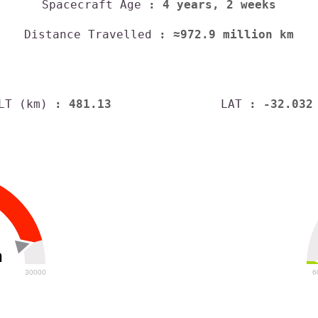
Spacecraft Age
: 4 years, 2 weeks
Distance Travelled
: ≈972.9 million km
LT (km)
: 481.13
LAT
: -32.032
h
30000
6