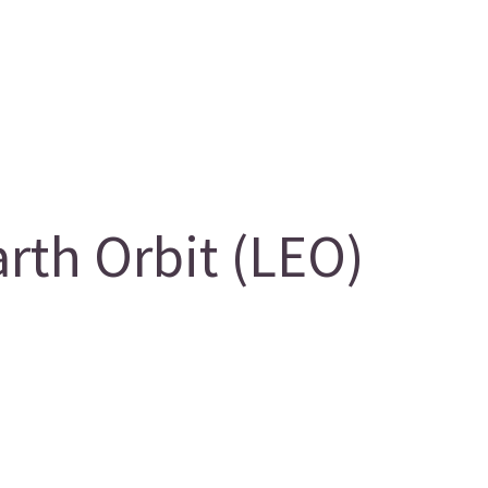
th Orbit (LEO)