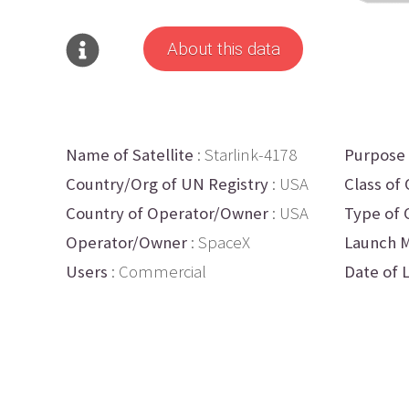
About this data
Name of Satellite
: Starlink-4178
Purpose
Country/Org of UN Registry
: USA
Class of 
Country of Operator/Owner
: USA
Type of 
Operator/Owner
: SpaceX
Launch M
Users
: Commercial
Date of 