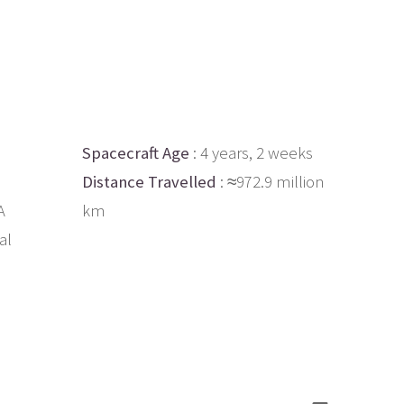
Spacecraft Age
: 4 years, 2 weeks
Distance Travelled
: ≈972.9 million
A
km
al