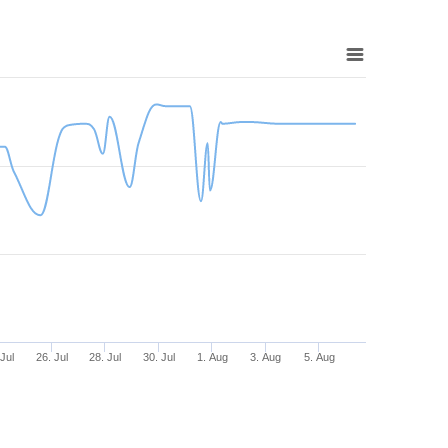
 Jul
26. Jul
28. Jul
30. Jul
1. Aug
3. Aug
5. Aug