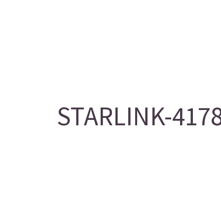
STARLINK-4178