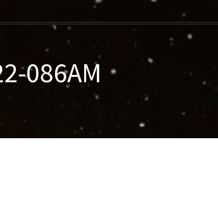
022-086AM