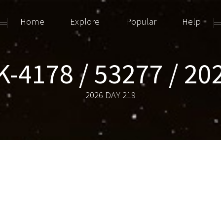
Home
Explore
Popular
Help
-4178 / 53277 / 2
2026 DAY 219