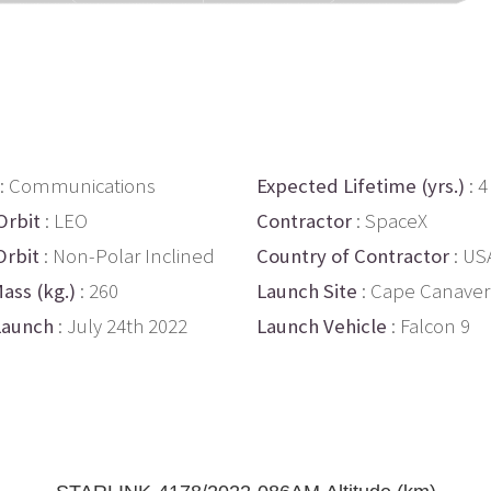
: Communications
Expected Lifetime (yrs.)
: 4
Orbit
: LEO
Contractor
: SpaceX
Orbit
: Non-Polar Inclined
Country of Contractor
: US
ass (kg.)
: 260
Launch Site
: Cape Canaver
Launch
: July 24th 2022
Launch Vehicle
: Falcon 9