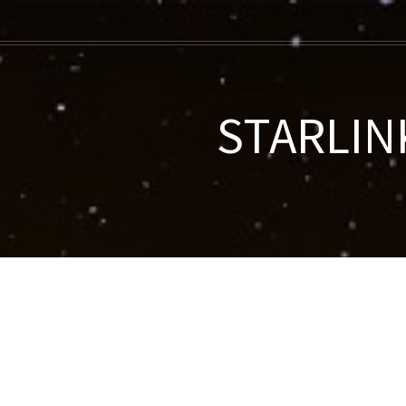
STARLINK