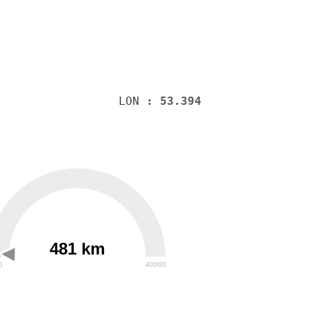
LON
: 53.394
481 km
0
40000