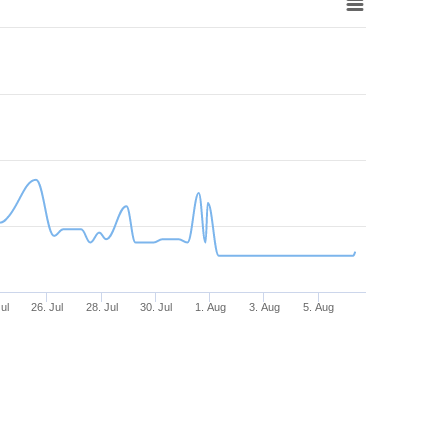
ul
26. Jul
28. Jul
30. Jul
1. Aug
3. Aug
5. Aug