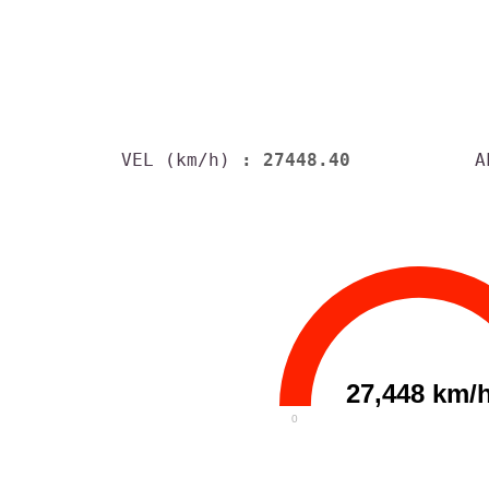
VEL (km/h)
: 27448.40
A
27,448 km/
0