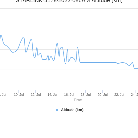
STARLINK-4178/2022-086AM Altitude (km)
. Jul
10. Jul
12. Jul
14. Jul
16. Jul
18. Jul
20. Jul
22. Jul
24. J
Time
Altitude (km)