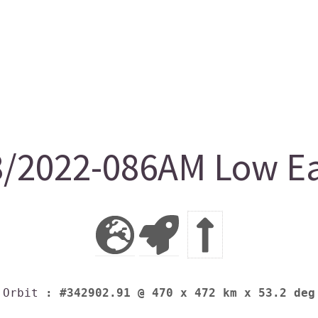
/2022-086AM Low Ear
Orbit
: #342902.91 @ 470 x 472 km x 53.2 deg