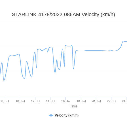
STARLINK-4178/2022-086AM Velocity (km/h)
8. Jul
10. Jul
12. Jul
14. Jul
16. Jul
18. Jul
20. Jul
22. Jul
24.
Time
Velocity (km/h)