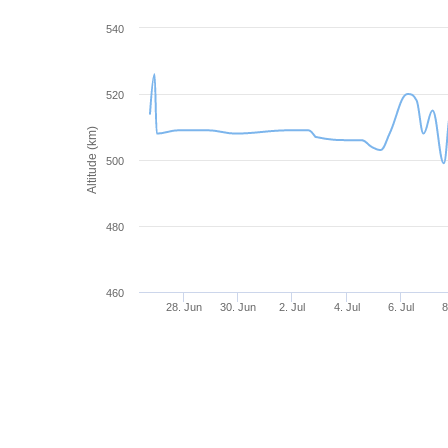
540
520
Altitude (km)
500
480
460
28. Jun
30. Jun
2. Jul
4. Jul
6. Jul
8