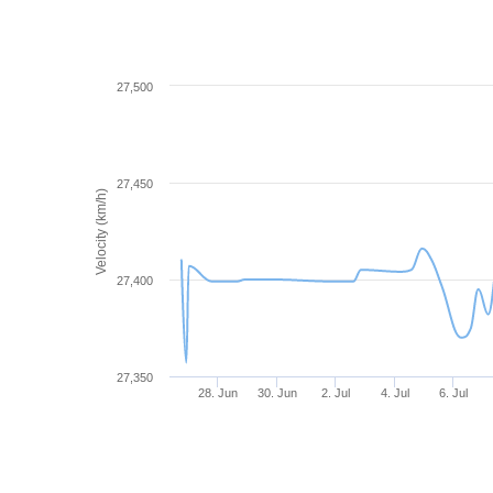
27,500
27,450
Velocity (km/h)
27,400
27,350
28. Jun
30. Jun
2. Jul
4. Jul
6. Jul