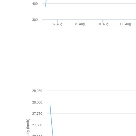
400
300
6. Aug
8. Aug
10. Aug
12. Aug
28,250
28,000
27,750
Velocity (km/h)
27,500