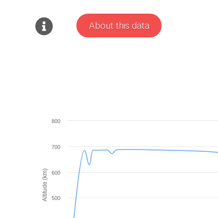
About this data
800
700
Altitude (km)
600
500