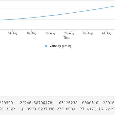
14. Aug
16. Aug
18. Aug
20. Aug
22. Aug
24. Aug
Time
Velocity (km/h)
22093D   22246.56790478  .00120238  00000+0  23010-
50.3322  18.3980 0237096 279.8093  77.6171 15.2219