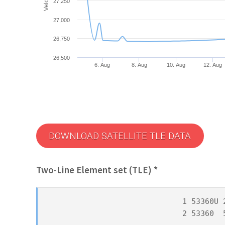
27,250
27,000
26,750
26,500
6. Aug
8. Aug
10. Aug
12. Aug
DOWNLOAD SATELLITE TLE DATA
Two-Line Element set (TLE) *
1 53360U 
2 53360  