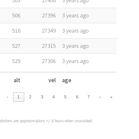
503
27408
3 years ago
506
27396
3 years ago
518
27349
3 years ago
527
27315
3 years ago
529
27306
3 years ago
alt
vel
age
alt
vel
age
‹
1
2
3
4
5
6
7
›
»
edictions are approximations +/- 8 hours when unassisted.