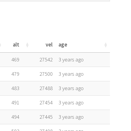
alt
vel
age
alt
vel
age
469
27542
3 years ago
479
27500
3 years ago
483
27488
3 years ago
491
27454
3 years ago
494
27445
3 years ago