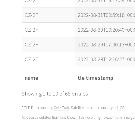
CZ-2F
2022-08-31T16:17:34+00:
CZ-2F
2022-08-31T09:59:18+00:
CZ-2F
2022-08-30T10:20:40+00:
CZ-2F
2022-08-29T17:00:13+00:
CZ-2F
2022-08-29T12:16:27+00:
name
tle timestamp
name
tle timestamp
Showing 1 to 10 of 65 entries
* TLE Data courtesy
CelesTrak
. Satellite info data courtesy of
UCS
.
All data calculated from last known TLE - orbit.ing-now.com offers no g