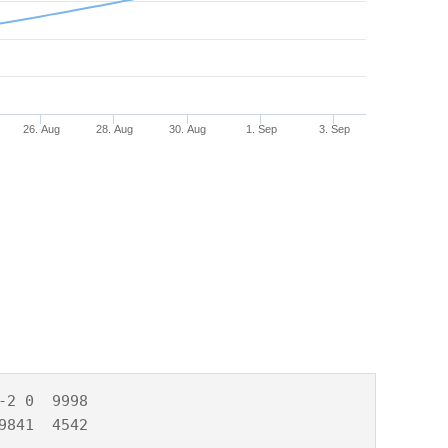
26. Aug
28. Aug
30. Aug
1. Sep
3. Sep
2 0  9998

9841  4542