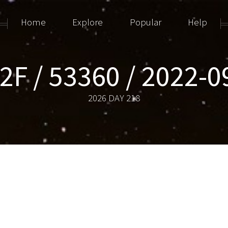
Home
Explore
Popular
Help
2F / 53360 / 2022-
2026 DAY 218