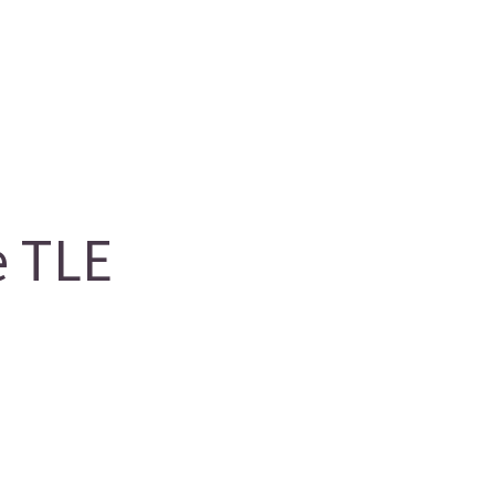
e TLE