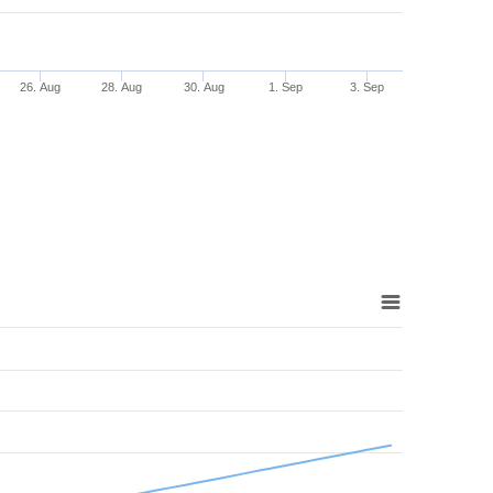
26. Aug
28. Aug
30. Aug
1. Sep
3. Sep