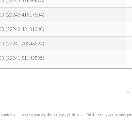
00 (22243.67886678)
00 (22243.41617594)
00 (22242.43101346)
00 (22241.70848524)
00 (22241.51142595)
«
uarantee whatsoever regarding the accuracy of this data. Orbital decay and reentry pr