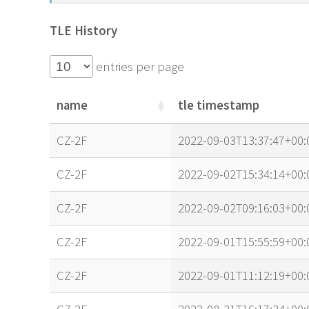
TLE History
entries per page
name
tle timestamp
name
tle timestamp
CZ-2F
2022-09-03T13:37:47+00:
CZ-2F
2022-09-02T15:34:14+00:
CZ-2F
2022-09-02T09:16:03+00:
CZ-2F
2022-09-01T15:55:59+00:
CZ-2F
2022-09-01T11:12:19+00: