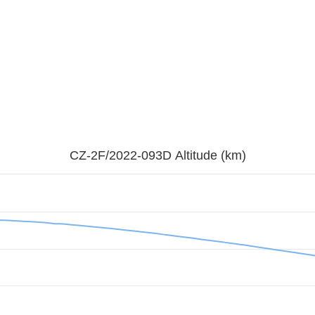
CZ-2F/2022-093D Altitude (km)