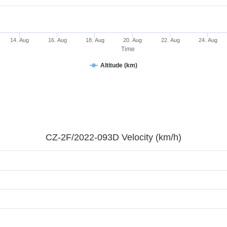
14. Aug
16. Aug
18. Aug
20. Aug
22. Aug
24. Aug
Time
Altitude (km)
CZ-2F/2022-093D Velocity (km/h)