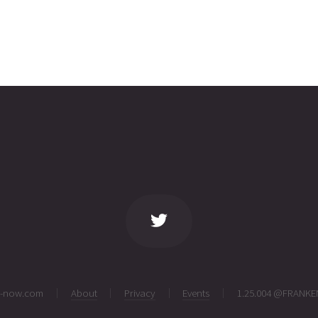
ng-now.com
About
Privacy
Events
1.25.004 @FRANKE