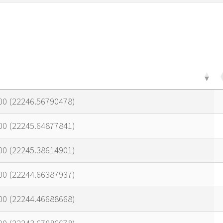
00 (22246.56790478)
00 (22245.64877841)
00 (22245.38614901)
00 (22244.66387937)
00 (22244.46688668)