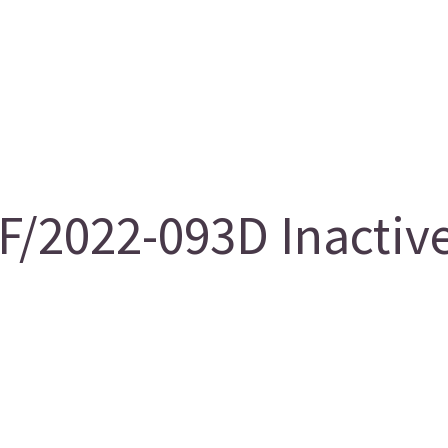
F/2022-093D Inactiv