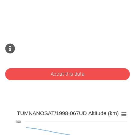
About this data
TUMNANOSAT/1998-067UD Altitude (km)
400