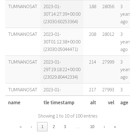
TUMNANOSAT
2023-01-
188
28056
3
30T14:27:39+00:00
years
(23030.60253364)
ago
TUMNANOSAT
2023-01-
208
28012
3
30T01:12:38+00:00
years
(23030.05044471)
ago
TUMNANOSAT
2023-01-
214
27999
3
29T19:18:22+00:00
years
(23029.80442334)
ago
TUMNANOSAT
2023-01-
217
27993
3
29T16:21:04+00:00
years
name
tle timestamp
alt
vel
age
(23029.68129697)
ago
Showing 1 to 10 of 100 entries
TUMNANOSAT
2023-01-
228
27967
3
29T01:33:09+00:00
years
…
«
‹
1
2
3
10
›
»
(23029.06468489)
ago