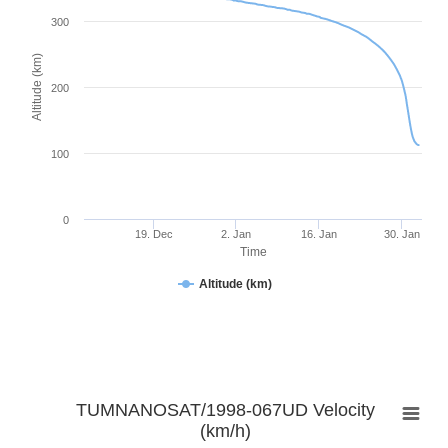
300
Altitude (km)
200
100
0
19. Dec
2. Jan
16. Jan
30. Jan
Time
Altitude (km)
TUMNANOSAT/1998-067UD Velocity
(km/h)