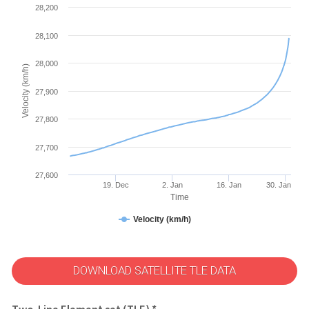
28,200
28,100
28,000
Velocity (km/h)
27,900
27,800
27,700
27,600
19. Dec
2. Jan
16. Jan
30. Jan
Time
Velocity (km/h)
DOWNLOAD SATELLITE TLE DATA