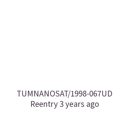
TUMNANOSAT/1998-067UD
Reentry 3 years ago