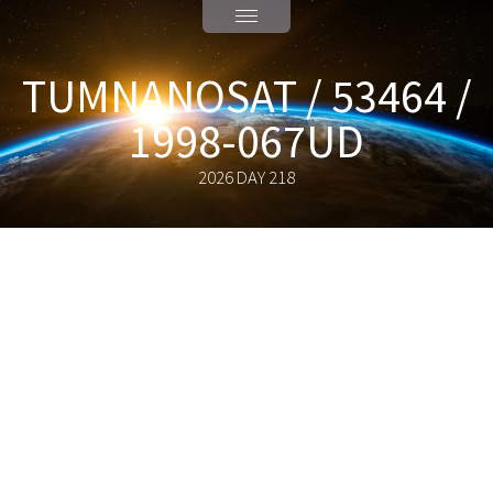
TUMNANOSAT / 53464 /
1998-067UD
2026 DAY 218