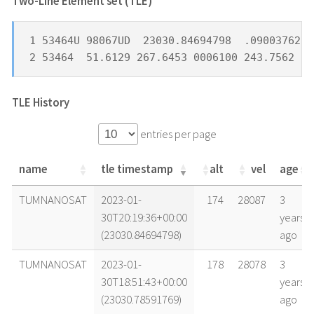
Two-Line Element set (TLE) *
1 53464U 98067UD  23030.84694798  .09003762  
2 53464  51.6129 267.6453 0006100 243.7562 11
TLE History
entries per page
name
tle timestamp
alt
vel
age
name
tle timestamp
alt
vel
age
TUMNANOSAT
2023-01-
174
28087
3
30T20:19:36+00:00
years
(23030.84694798)
ago
TUMNANOSAT
2023-01-
178
28078
3
30T18:51:43+00:00
years
(23030.78591769)
ago