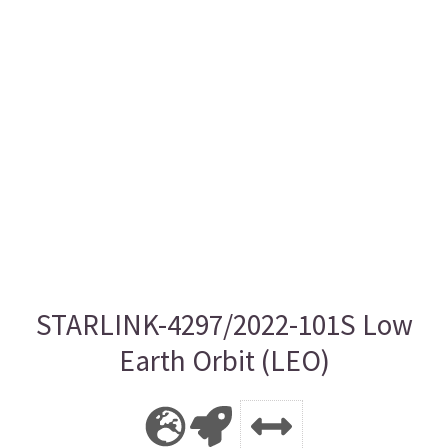
STARLINK-4297/2022-101S Low
Earth Orbit (LEO)