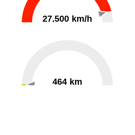
27,500 km/h
0
30000
464 km
60
40000