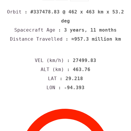
Orbit
: #337478.83 @ 462 x 463 km x 53.2
deg
Spacecraft Age
: 3 years, 11 months
Distance Travelled
: ≈957.3 million km
VEL (km/h)
: 27499.83
ALT (km)
: 463.76
LAT
: 29.218
LON
: -94.393