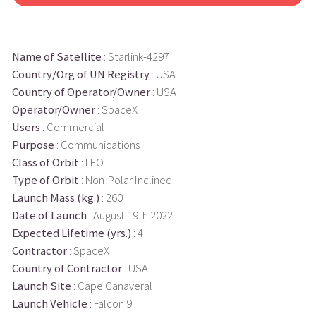
Name of Satellite
: Starlink-4297
Country/Org of UN Registry
: USA
Country of Operator/Owner
: USA
Operator/Owner
: SpaceX
Users
: Commercial
Purpose
: Communications
Class of Orbit
: LEO
Type of Orbit
: Non-Polar Inclined
Launch Mass (kg.)
: 260
Date of Launch
: August 19th 2022
Expected Lifetime (yrs.)
: 4
Contractor
: SpaceX
Country of Contractor
: USA
Launch Site
: Cape Canaveral
Launch Vehicle
: Falcon 9