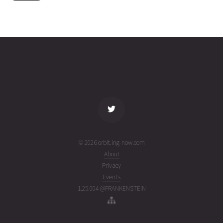
4297
02T01:42:41+00:00
ago
(26214.07131007)
name
tle timestamp
alt
vel
age
© 2026 orbit.ing-now.com
About
Privacy
Events
1.25.004 @FRANKENSTEIN