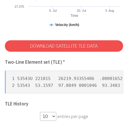
27,375
6. Jul
20. Jul
3. Aug
Time
Velocity (km/h)
DOWNLOAD SATELLITE TLE DATA
Two-Line Element set (TLE) *
1 53543U 22101S   26219.93355406  .00001652  
2 53543  53.1597  97.0849 0001046  93.3483 26
TLE History
entries per page