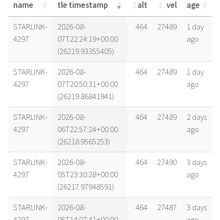
name
tle timestamp
alt
vel
age
name
tle timestamp
alt
vel
age
STARLINK-
2026-08-
464
27489
1 day
4297
07T22:24:19+00:00
ago
(26219.93355405)
STARLINK-
2026-08-
464
27489
1 day
4297
07T20:50:31+00:00
ago
(26219.86841941)
STARLINK-
2026-08-
464
27489
2 days
4297
06T22:57:24+00:00
ago
(26218.9565253)
STARLINK-
2026-08-
464
27490
3 days
4297
05T23:30:28+00:00
ago
(26217.97948591)
STARLINK-
2026-08-
464
27487
3 days
4297
05T14:07:41+00:00
ago