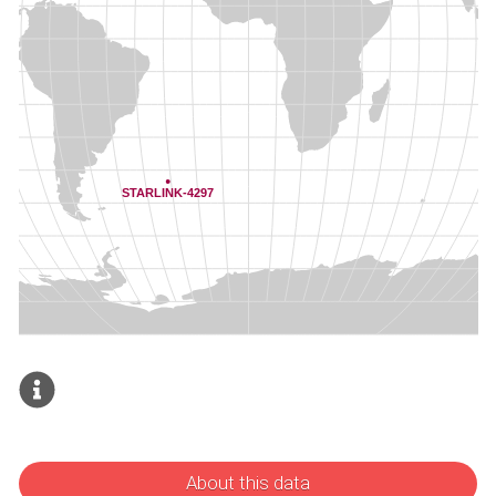
About this data