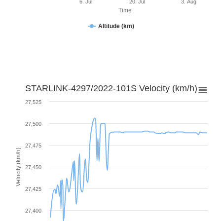
6. Jul
20. Jul
3. Aug
Time
Altitude (km)
STARLINK-4297/2022-101S Velocity (km/h)
27,525
27,500
27,475
Velocity (km/h)
27,450
27,425
27,400