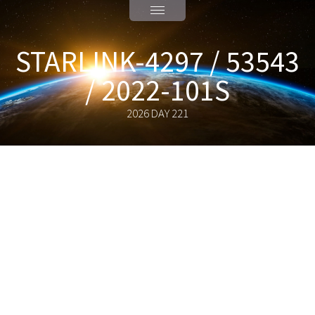
STARLINK-4297 / 53543
/ 2022-101S
2026 DAY 221