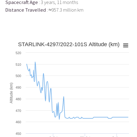
Spacecraft Age
: 3 years, 11 months
Distance Travelled
: ≈957.3 million km
STARLINK-4297/2022-101S Altitude (km)
520
510
500
Altitude (km)
490
480
470
460
450