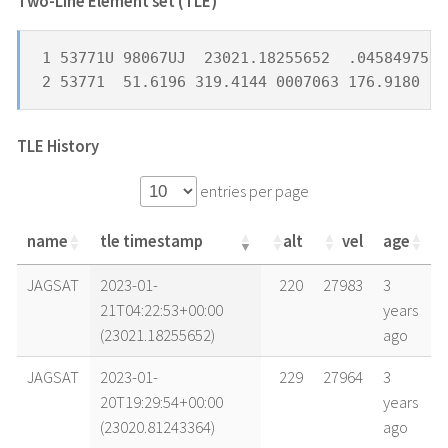
Two-Line Element set (TLE) *
1 53771U 98067UJ  23021.18255652  .04584975  
2 53771  51.6196 319.4144 0007063 176.9180 18
TLE History
entries per page
name
tle timestamp
alt
vel
age
name
tle timestamp
alt
vel
age
JAGSAT
2023-01-
220
27983
3
21T04:22:53+00:00
years
(23021.18255652)
ago
JAGSAT
2023-01-
229
27964
3
20T19:29:54+00:00
years
(23020.81243364)
ago