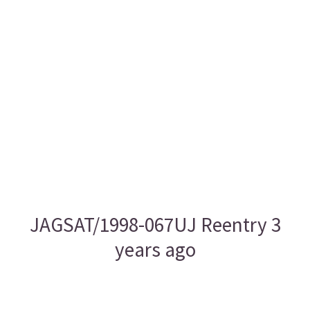
JAGSAT/1998-067UJ Reentry 3
years ago