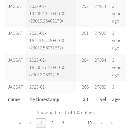
JAGSAT
2023-01-
253
27914
3
19T06:20:11+00:00
years
(23019.26402179)
ago
JAGSAT
2023-01-
261
27900
3
18T13:55:45+00:00
years
(23018.58037632)
ago
JAGSAT
2023-01-
264
27894
3
18T06:27:42+00:00
years
(23018.2692415)
ago
JAGSAT
2023-01-
266
27889
3
17T22:59:21+00:00
years
name
tle timestamp
alt
vel
age
(23017.95788506)
ago
Showing 1 to 10 of 100 entries
JAGSAT
2023-01-
271
27880
3
17T06:32:02+00:00
years
…
«
‹
1
2
3
10
›
»
(23017.27224739)
ago