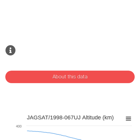
About this data
JAGSAT/1998-067UJ Altitude (km)
400