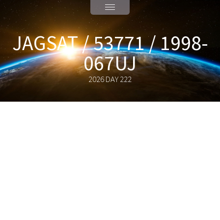
JAGSAT / 53771 / 1998-
067UJ
2026 DAY 222