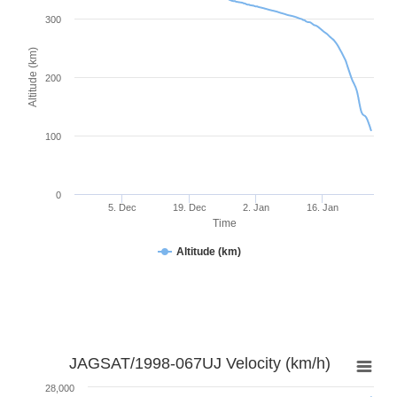
300
Altitude (km)
200
100
0
5. Dec
19. Dec
2. Jan
16. Jan
Time
Altitude (km)
JAGSAT/1998-067UJ Velocity (km/h)
28,000