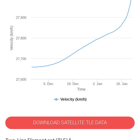
27,900
Velocity (km/h)
27,800
27,700
27,600
5. Dec
19. Dec
2. Jan
16. Jan
Time
Velocity (km/h)
DOWNLOAD SATELLITE TLE DATA