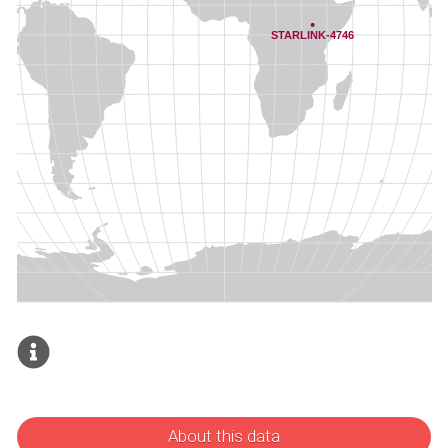
About this data