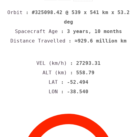
Orbit
: #325098.42 @ 539 x 541 km x 53.2
deg
Spacecraft Age
: 3 years, 10 months
Distance Travelled
: ≈929.6 million km
VEL (km/h)
: 27293.31
ALT (km)
: 558.79
LAT
: -52.494
LON
: -38.540