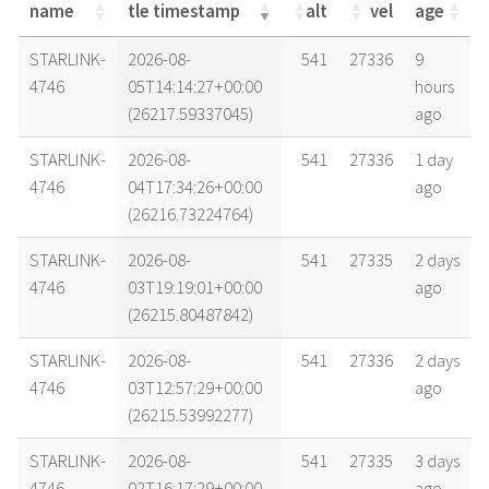
name
tle timestamp
alt
vel
age
name
tle timestamp
alt
vel
age
STARLINK-
2026-08-
541
27336
9
4746
05T14:14:27+00:00
hours
(26217.59337045)
ago
STARLINK-
2026-08-
541
27336
1 day
4746
04T17:34:26+00:00
ago
(26216.73224764)
STARLINK-
2026-08-
541
27335
2 days
4746
03T19:19:01+00:00
ago
(26215.80487842)
STARLINK-
2026-08-
541
27336
2 days
4746
03T12:57:29+00:00
ago
(26215.53992277)
STARLINK-
2026-08-
541
27335
3 days
4746
02T16:17:29+00:00
ago