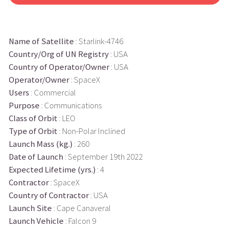
Name of Satellite
: Starlink-4746
Country/Org of UN Registry
: USA
Country of Operator/Owner
: USA
Operator/Owner
: SpaceX
Users
: Commercial
Purpose
: Communications
Class of Orbit
: LEO
Type of Orbit
: Non-Polar Inclined
Launch Mass (kg.)
: 260
Date of Launch
: September 19th 2022
Expected Lifetime (yrs.)
: 4
Contractor
: SpaceX
Country of Contractor
: USA
Launch Site
: Cape Canaveral
Launch Vehicle
: Falcon 9