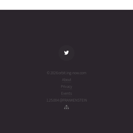
4746
01T03:43:37+00:00
ago
(26213.15528487)
name
tle timestamp
alt
vel
age
© 2026 orbit.ing-now.com
About
Privacy
Events
1.25.004 @FRANKENSTEIN