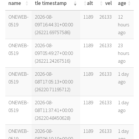
name
tle timestamp
alt
vel
age
name
tle timestamp
alt
vel
age
ONEWEB-
2026-08-
1189
26133
12
0519
09T16:44:31+00:00
hours
(26221.69757586)
ago
ONEWEB-
2026-08-
1189
26133
23
0519
09T05:49:27+00:00
hours
(26221.24267516)
ago
ONEWEB-
2026-08-
1189
26133
1 day
0519
08T17:05:13+00:00
ago
(26220.71195712)
ONEWEB-
2026-08-
1189
26133
1 day
0519
08T11:37:41+00:00
ago
(26220.48450628)
ONEWEB-
2026-08-
1189
26133
1 day
0519
08T06:10:10+00:00
ago