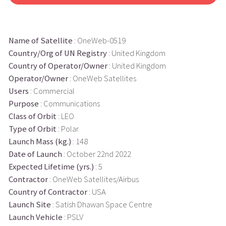
Name of Satellite
: OneWeb-0519
Country/Org of UN Registry
: United Kingdom
Country of Operator/Owner
: United Kingdom
Operator/Owner
: OneWeb Satellites
Users
: Commercial
Purpose
: Communications
Class of Orbit
: LEO
Type of Orbit
: Polar
Launch Mass (kg.)
: 148
Date of Launch
: October 22nd 2022
Expected Lifetime (yrs.)
: 5
Contractor
: OneWeb Satellites/Airbus
Country of Contractor
: USA
Launch Site
: Satish Dhawan Space Centre
Launch Vehicle
: PSLV