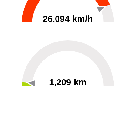
26,094 km/h
0
30000
1,209 km
60
40000