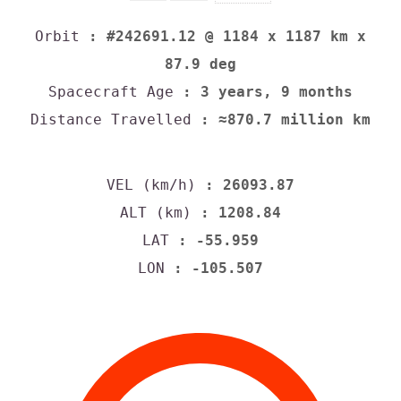
Orbit
: #242691.12 @ 1184 x 1187 km x
87.9 deg
Spacecraft Age
: 3 years, 9 months
Distance Travelled
: ≈870.7 million km
VEL (km/h)
: 26093.87
ALT (km)
: 1208.84
LAT
: -55.959
LON
: -105.507