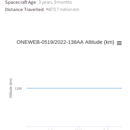
Spacecraft Age
: 3 years, 9 months
Distance Travelled
: ≈870.7 million km
ONEWEB-0519/2022-138AA Altitude (km)
Altitude (km)
1189