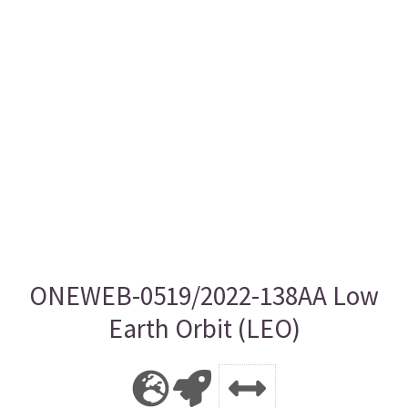
ONEWEB-0519/2022-138AA Low
Earth Orbit (LEO)