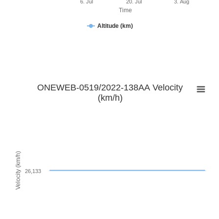
6. Jul
20. Jul
3. Aug
Time
Altitude (km)
ONEWEB-0519/2022-138AA Velocity
(km/h)
Velocity (km/h)
26,133