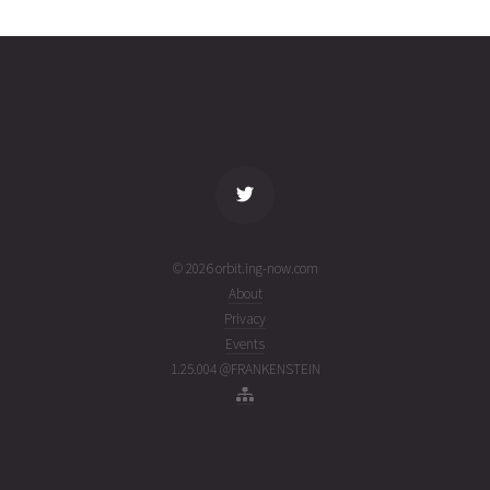
0519
06T14:08:17+00:00
ago
(26218.58908569)
name
tle timestamp
alt
vel
age
© 2026 orbit.ing-now.com
About
Privacy
Events
1.25.004 @FRANKENSTEIN