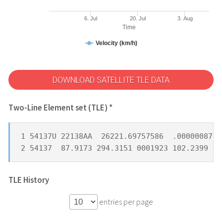
6. Jul
20. Jul
3. Aug
Time
Velocity (km/h)
DOWNLOAD SATELLITE TLE DATA
Two-Line Element set (TLE) *
1 54137U 22138AA  26221.69757586  .00000087  
2 54137  87.9173 294.3151 0001923 102.2399 25
TLE History
entries per page