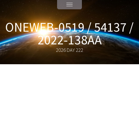
ONEWEB-0519 / 54137 /
2022-138AA
2026 DAY 222