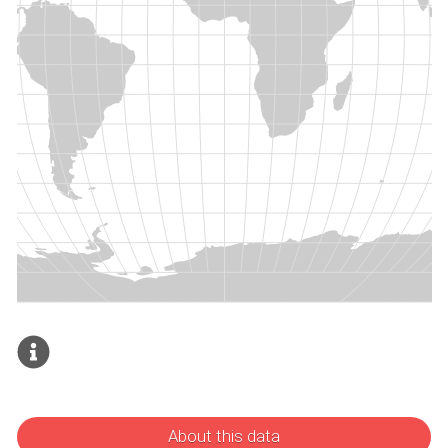
About this data