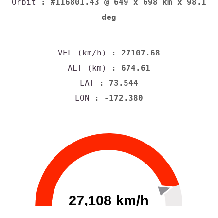
Orbit
: #116801.43 @ 649 x 698 km x 98.1
deg
VEL (km/h)
: 27107.68
ALT (km)
: 674.61
LAT
: 73.544
LON
: -172.380
27,108 km/h
0
30000