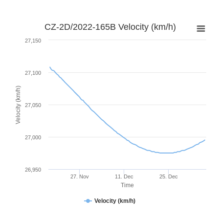
CZ-2D/2022-165B Velocity (km/h)
27,150
27,100
Velocity (km/h)
27,050
27,000
26,950
27. Nov
11. Dec
25. Dec
Time
Velocity (km/h)