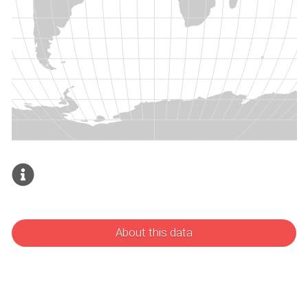
About this data