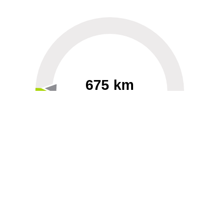
675 km
60
40000