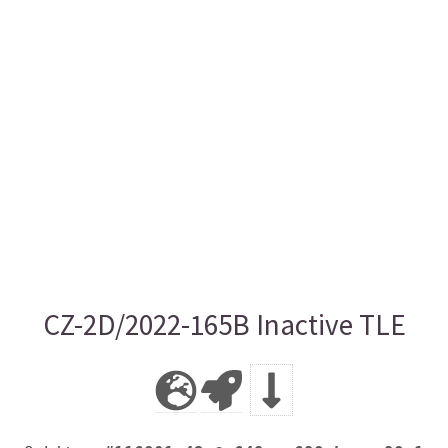
CZ-2D/2022-165B Inactive TLE