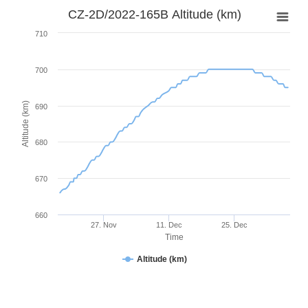
CZ-2D/2022-165B Altitude (km)
710
700
Altitude (km)
690
680
670
660
27. Nov
11. Dec
25. Dec
Time
Altitude (km)