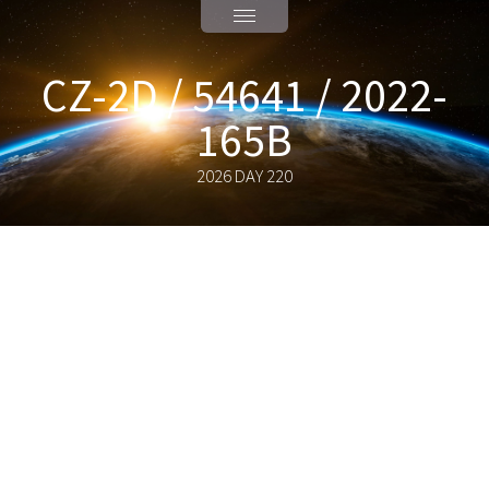
CZ-2D / 54641 / 2022-
165B
2026 DAY 220