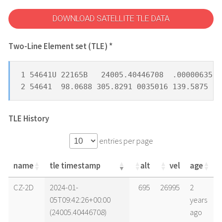
DOWNLOAD SATELLITE TLE DATA
Two-Line Element set (TLE) *
1 54641U 22165B   24005.40446708  .00000635  
2 54641  98.0688 305.8291 0035016 139.5875 22
TLE History
entries per page
name
tle timestamp
alt
vel
age
name
tle timestamp
alt
vel
age
CZ-2D
2024-01-
695
26995
2
05T09:42:26+00:00
years
(24005.40446708)
ago