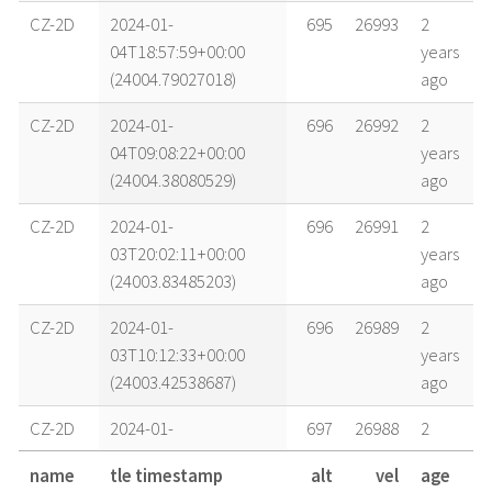
CZ-2D
2024-01-
695
26993
2
04T18:57:59+00:00
years
(24004.79027018)
ago
CZ-2D
2024-01-
696
26992
2
04T09:08:22+00:00
years
(24004.38080529)
ago
CZ-2D
2024-01-
696
26991
2
03T20:02:11+00:00
years
(24003.83485203)
ago
CZ-2D
2024-01-
696
26989
2
03T10:12:33+00:00
years
(24003.42538687)
ago
CZ-2D
2024-01-
697
26988
2
02T19:28:07+00:00
years
name
tle timestamp
alt
vel
age
(24002.81118861)
ago