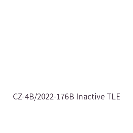
CZ-4B/2022-176B Inactive TLE