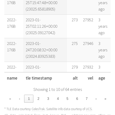
176B
25T15:47:48+00:00
years
(23025.65818905)
ago
2022-
2023-01-
273
27952
3
176B
25T02:11:26+00:00
years
(23025.09127042)
ago
2022-
2023-01-
275
27946
3
176B
24T20:08:32+00:00
years
(23024.83925383)
ago
2022-
2023-01-
279
27932
3
176B
24T06:31:49+00:00
years
name
tle timestamp
alt
vel
age
(23024.27209449)
ago
Showing 1 to 10 of 64 entries
2022-
2023-01-
283
27919
3
176B
23T18:25:39+00:00
years
«
‹
1
2
3
4
5
6
7
›
»
(23023.76780853)
ago
* TLE Data courtesy
CelesTrak
. Satellite info data courtesy of
UCS
.
2022-
2023-01-
290
27893
3