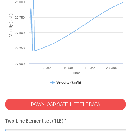
28,000
Velocity (km/h)
27,750
27,500
27,250
27,000
2. Jan
9. Jan
16. Jan
23. Jan
Time
Velocity (km/h)
DOWNLOAD SATELLITE TLE DATA
Two-Line Element set (TLE) *