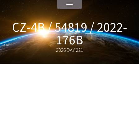
CZ-4B / 54819 / 2022-
176B
2026 DAY 221