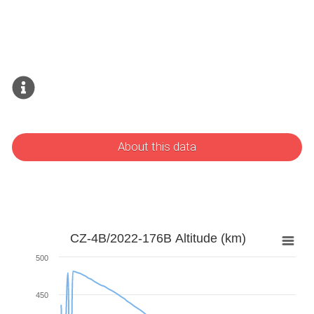
About this data
CZ-4B/2022-176B Altitude (km)
500
450