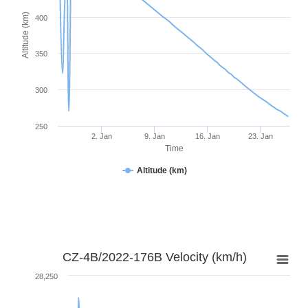
Altitude (km)
400
350
300
250
2. Jan
9. Jan
16. Jan
23. Jan
Time
Altitude (km)
CZ-4B/2022-176B Velocity (km/h)
28,250