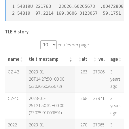
1 54819U 22176B   23026.60265673  .00472808  
2 54819  97.2214 169.0606 0123057  59.1751 30
TLE History
entries per page
name
tle timestamp
alt
vel
age
name
tle timestamp
alt
vel
age
CZ-4B
2023-01-
263
27986
3
26T14:27:50+00:00
years
(23026.60265673)
ago
CZ-4C
2023-01-
268
27971
3
25T21:50:32+00:00
years
(23025.91009691)
ago
2022-
2023-01-
270
27965
3