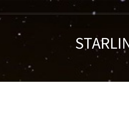
STARLIN