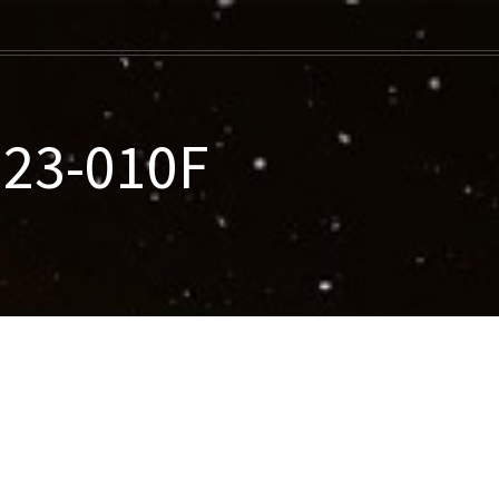
023-010F