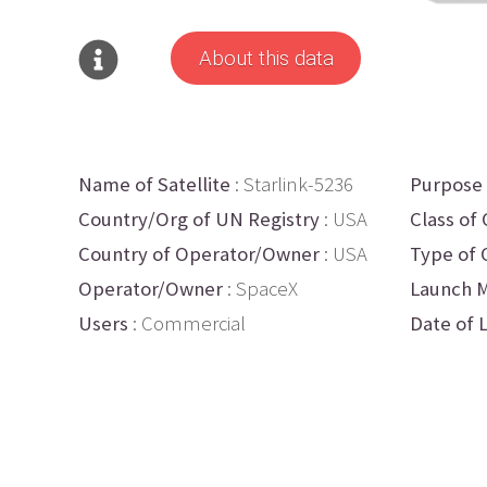
About this data
Name of Satellite
: Starlink-5236
Purpose
Country/Org of UN Registry
: USA
Class of 
Country of Operator/Owner
: USA
Type of 
Operator/Owner
: SpaceX
Launch M
Users
: Commercial
Date of 