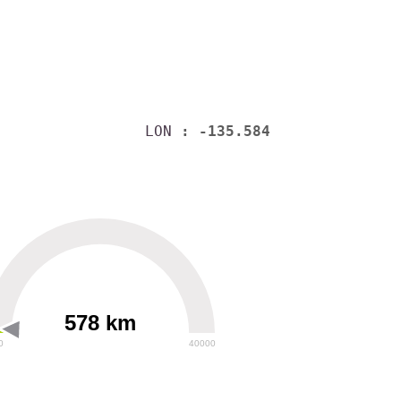
LON
: -135.584
578 km
0
40000