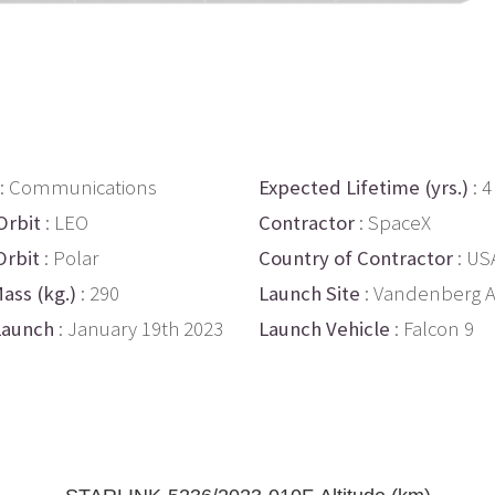
: Communications
Expected Lifetime (yrs.)
: 4
Orbit
: LEO
Contractor
: SpaceX
Orbit
: Polar
Country of Contractor
: US
ass (kg.)
: 290
Launch Site
: Vandenberg 
Launch
: January 19th 2023
Launch Vehicle
: Falcon 9