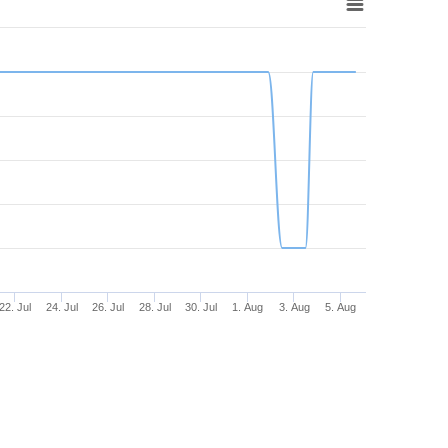
22. Jul
24. Jul
26. Jul
28. Jul
30. Jul
1. Aug
3. Aug
5. Aug