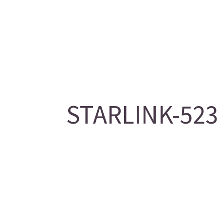
STARLINK-5236