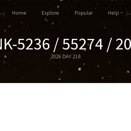
Home
Explore
Popular
Help
K-5236 / 55274 / 2
2026 DAY 218