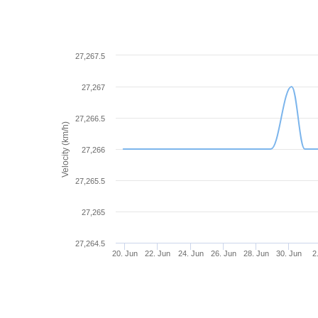
27,267.5
27,267
27,266.5
Velocity (km/h)
27,266
27,265.5
27,265
27,264.5
20. Jun
22. Jun
24. Jun
26. Jun
28. Jun
30. Jun
2