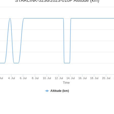
STARLINK-5236/2023-010F Altitude (km)
Jul
4. Jul
6. Jul
8. Jul
10. Jul
12. Jul
14. Jul
16. Jul
18. Jul
20. Jul
Time
Altitude (km)