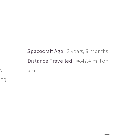
Spacecraft Age
: 3 years, 6 months
Distance Travelled
: ≈847.4 million
A
km
AFB