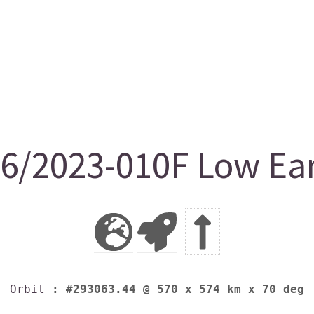
/2023-010F Low Ear
Orbit
: #293063.44 @ 570 x 574 km x 70 deg