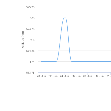
575.25
575
574.75
Altitude (km)
574.5
574.25
574
573.75
20. Jun
22. Jun
24. Jun
26. Jun
28. Jun
30. Jun
2. 