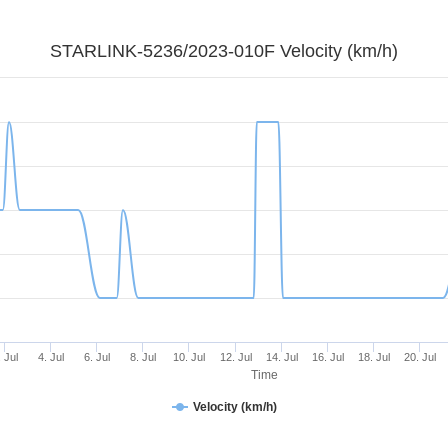
STARLINK-5236/2023-010F Velocity (km/h)
. Jul
4. Jul
6. Jul
8. Jul
10. Jul
12. Jul
14. Jul
16. Jul
18. Jul
20. Jul
Time
Velocity (km/h)