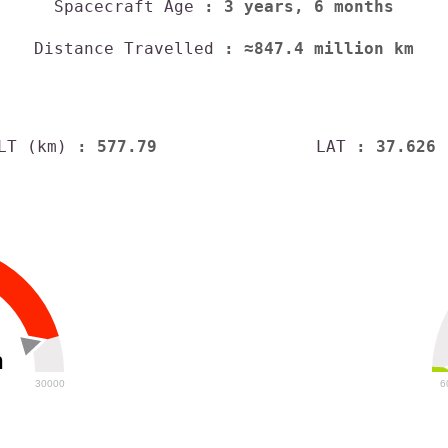
Spacecraft Age
: 3 years, 6 months
Distance Travelled
: ≈847.4 million km
LT (km)
: 577.79
LAT
: 37.626
h
30000
6