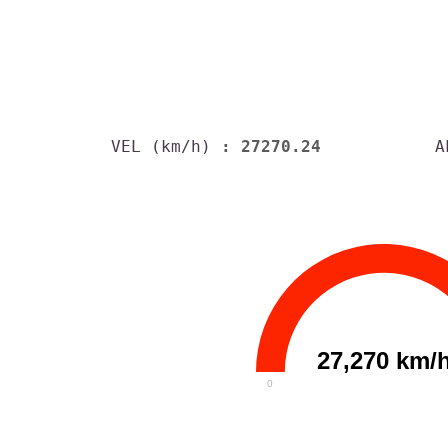
VEL (km/h)
: 27270.24
A
27,270 km/
0