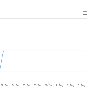
22. Jul
24. Jul
26. Jul
28. Jul
30. Jul
1. Aug
3. Aug
5. Aug