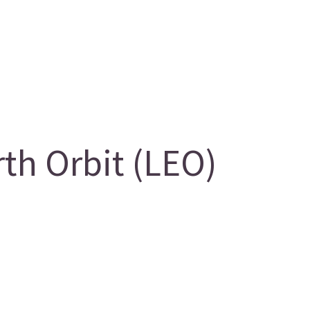
th Orbit (LEO)