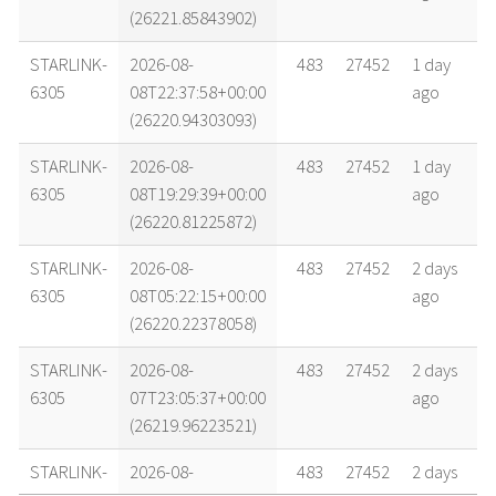
(26221.85843902)
STARLINK-
2026-08-
483
27452
1 day
6305
08T22:37:58+00:00
ago
(26220.94303093)
STARLINK-
2026-08-
483
27452
1 day
6305
08T19:29:39+00:00
ago
(26220.81225872)
STARLINK-
2026-08-
483
27452
2 days
6305
08T05:22:15+00:00
ago
(26220.22378058)
STARLINK-
2026-08-
483
27452
2 days
6305
07T23:05:37+00:00
ago
(26219.96223521)
STARLINK-
2026-08-
483
27452
2 days