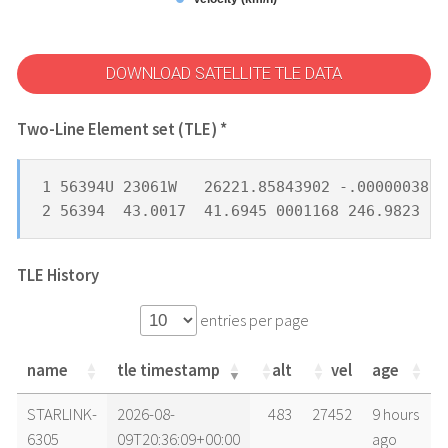
DOWNLOAD SATELLITE TLE DATA
Two-Line Element set (TLE) *
1 56394U 23061W   26221.85843902 -.00000038  
2 56394  43.0017  41.6945 0001168 246.9823 11
TLE History
entries per page
name
tle timestamp
alt
vel
age
name
tle timestamp
alt
vel
age
STARLINK-
2026-08-
483
27452
9 hours
6305
09T20:36:09+00:00
ago