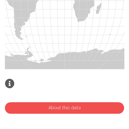
About this data