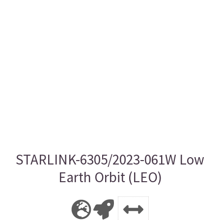
STARLINK-6305/2023-061W Low
Earth Orbit (LEO)