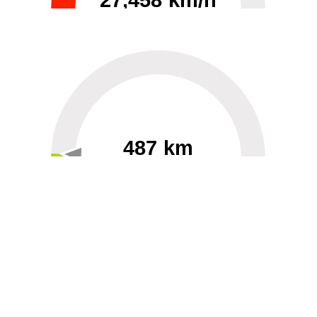
27,458 km/h
0
30000
487 km
60
40000