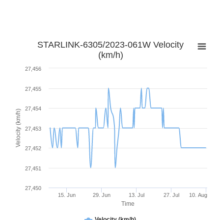
STARLINK-6305/2023-061W Velocity
(km/h)
27,456
27,455
27,454
Velocity (km/h)
27,453
27,452
27,451
27,450
15. Jun
29. Jun
13. Jul
27. Jul
10. Aug
Time
Velocity (km/h)