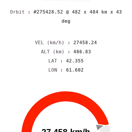
Orbit
: #275428.52 @ 482 x 484 km x 43
deg
VEL (km/h)
: 27458.24
ALT (km)
: 486.83
LAT
: 42.355
LON
: 61.602