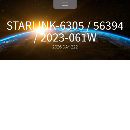
STARLINK-6305 / 56394
/ 2023-061W
2026 DAY 222