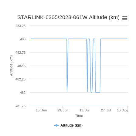
STARLINK-6305/2023-061W Altitude (km)
483.25
483
482.75
Altitude (km)
482.5
482.25
482
481.75
15. Jun
29. Jun
13. Jul
27. Jul
10. Aug
Time
Altitude (km)