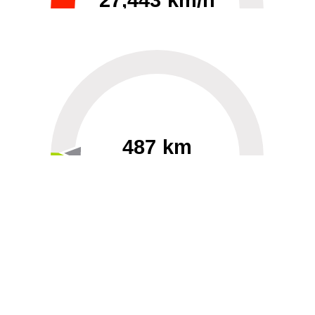
27,443 km/h
0
30000
487 km
60
40000