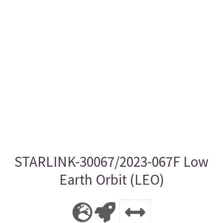
STARLINK-30067/2023-067F Low
Earth Orbit (LEO)