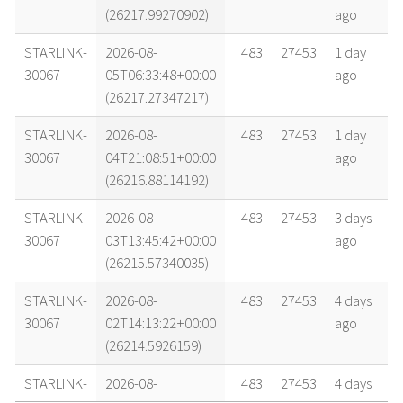
(26217.99270902)
ago
STARLINK-
2026-08-
483
27453
1 day
30067
05T06:33:48+00:00
ago
(26217.27347217)
STARLINK-
2026-08-
483
27453
1 day
30067
04T21:08:51+00:00
ago
(26216.88114192)
STARLINK-
2026-08-
483
27453
3 days
30067
03T13:45:42+00:00
ago
(26215.57340035)
STARLINK-
2026-08-
483
27453
4 days
30067
02T14:13:22+00:00
ago
(26214.5926159)
STARLINK-
2026-08-
483
27453
4 days