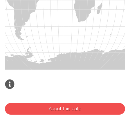
About this data