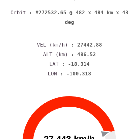
Orbit
: #272532.65 @ 482 x 484 km x 43
deg
VEL (km/h)
: 27442.88
ALT (km)
: 486.52
LAT
: -18.314
LON
: -100.318