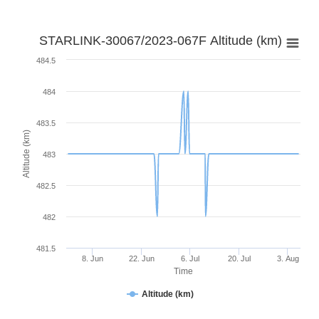
STARLINK-30067/2023-067F Altitude (km)
484.5
484
483.5
Altitude (km)
483
482.5
482
481.5
8. Jun
22. Jun
6. Jul
20. Jul
3. Aug
Time
Altitude (km)