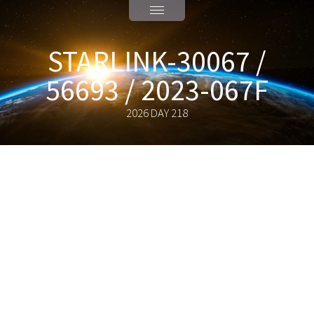
STARLINK-30067 /
56693 / 2023-067F
2026 DAY 218