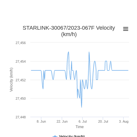
STARLINK-30067/2023-067F Velocity
(km/h)
27,456
27,454
Velocity (km/h)
27,452
27,450
27,448
8. Jun
22. Jun
6. Jul
20. Jul
3. Aug
Time
Velocity (km/h)