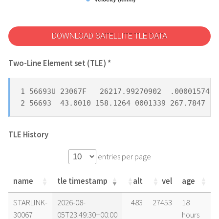
DOWNLOAD SATELLITE TLE DATA
Two-Line Element set (TLE) *
1 56693U 23067F   26217.99270902  .00001574  
2 56693  43.0010 158.1264 0001339 267.7847  9
TLE History
entries per page
name
tle timestamp
alt
vel
age
name
tle timestamp
alt
vel
age
STARLINK-
2026-08-
483
27453
18
30067
05T23:49:30+00:00
hours