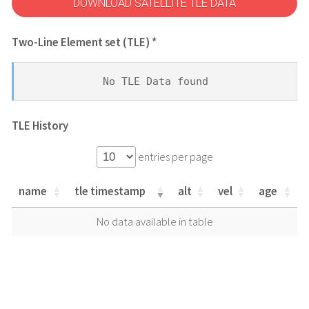
DOWNLOAD SATELLITE TLE DATA
Two-Line Element set (TLE) *
No TLE Data found
TLE History
entries per page
name
tle timestamp
alt
vel
age
name
tle timestamp
alt
vel
age
No data available in table
name
tle timestamp
alt
vel
age