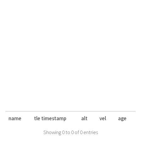
name
tle timestamp
alt
vel
age
Showing 0 to 0 of 0 entries