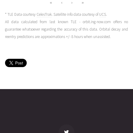
«
‹
›
»
* TLE Data courtesy
CelesTrak
. Satellite info data courtesy of
UCS
.
All data calculated from last known TLE - orbit.ing-now.com offers no
guarantee whatsoever regarding the accuracy of this data. Orbital decay and
reentry predictions are approximations +/- 8 hours when unassisted.