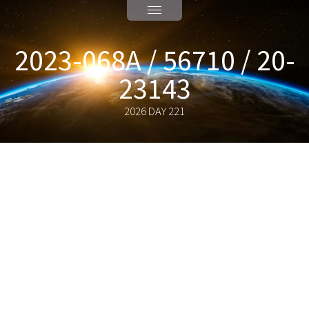
2023-068A / 56710 / 20-
23143
2026 DAY 221