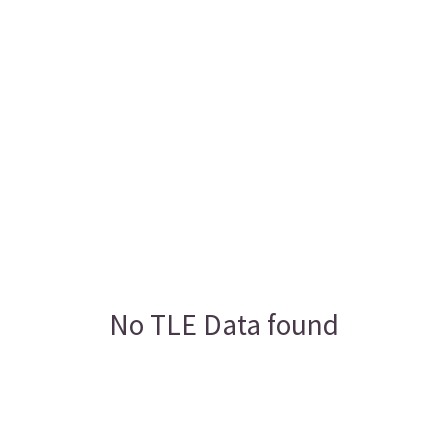
No TLE Data found