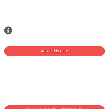
About this data