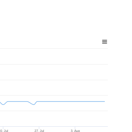
0. Jul
27. Jul
3. Aug