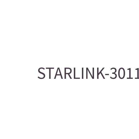
STARLINK-3011