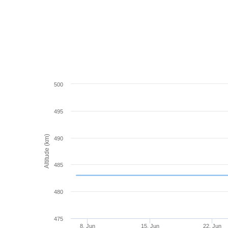
500
495
Altitude (km)
490
485
480
475
8. Jun
15. Jun
22. Jun