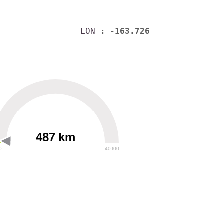
LON
: -163.726
487 km
0
40000