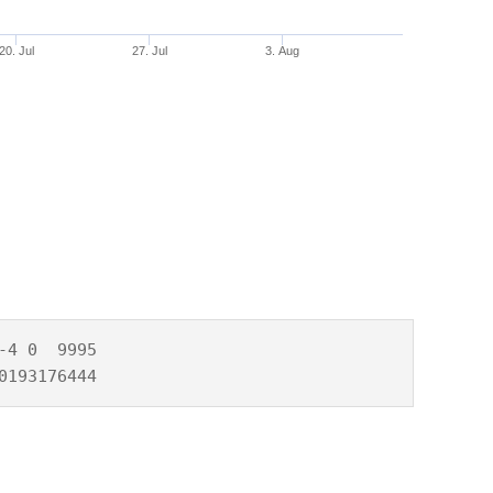
20. Jul
27. Jul
3. Aug
4 0  9995

0193176444