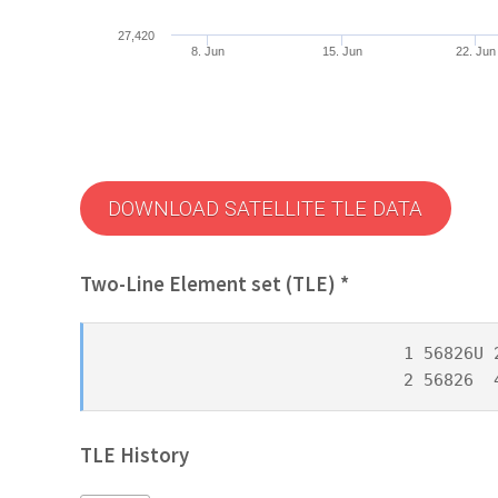
27,420
8. Jun
15. Jun
22. Jun
DOWNLOAD SATELLITE TLE DATA
Two-Line Element set (TLE) *
1 56826U 
2 56826  
TLE History