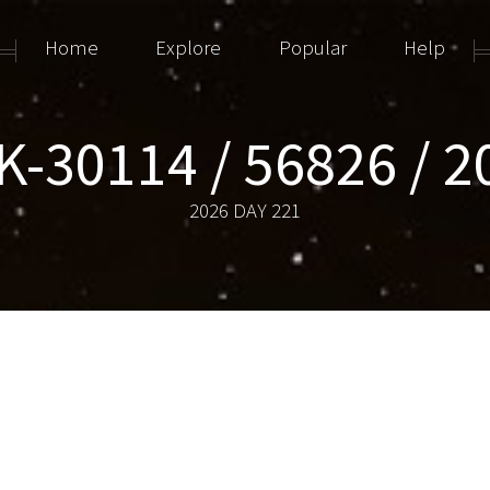
Home
Explore
Popular
Help
-30114 / 56826 / 
2026 DAY 221