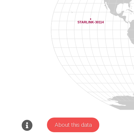
About this data