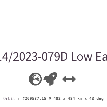
4/2023-079D Low Ear
Orbit
: #269537.15 @ 482 x 484 km x 43 deg