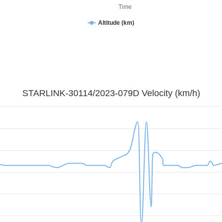
Time
Altitude (km)
STARLINK-30114/2023-079D Velocity (km/h)