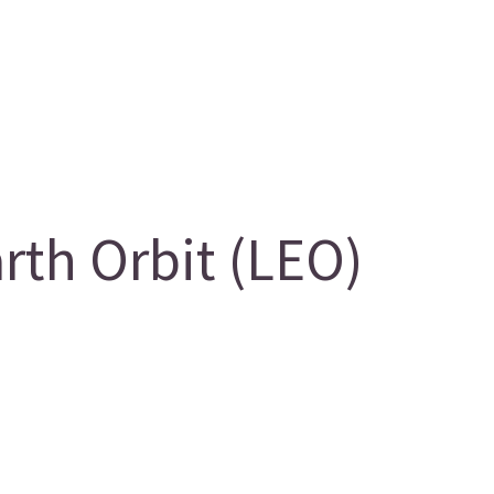
th Orbit (LEO)