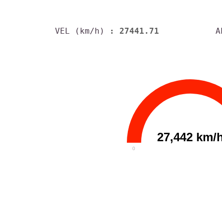
VEL (km/h)
: 27441.71
A
27,442 km/
0