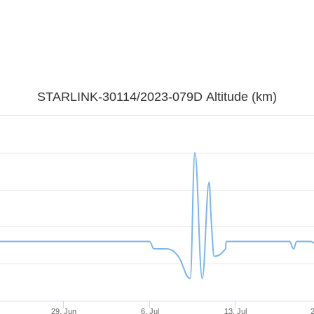
STARLINK-30114/2023-079D Altitude (km)
29. Jun
6. Jul
13. Jul
2