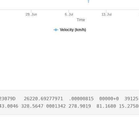
29. Jun
6. Jul
13. Jul
Time
Velocity (km/h)
23079D   26220.69277971  .00000815  00000+0  39125-
43.0046 328.5647 0001342 278.9019  81.1680 15.2758