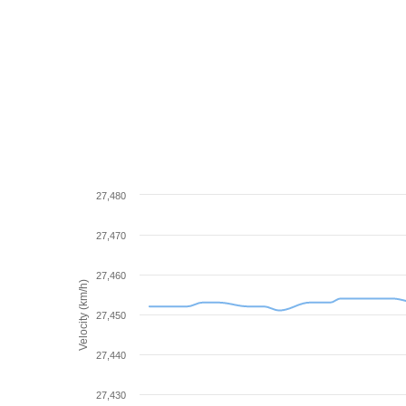
27,480
27,470
27,460
Velocity (km/h)
27,450
27,440
27,430