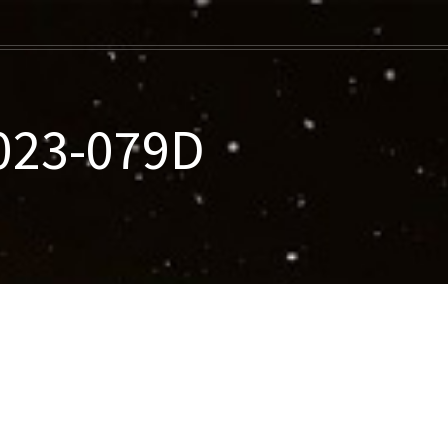
2023-079D