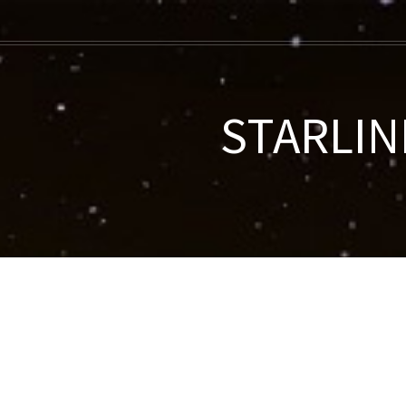
STARLINK