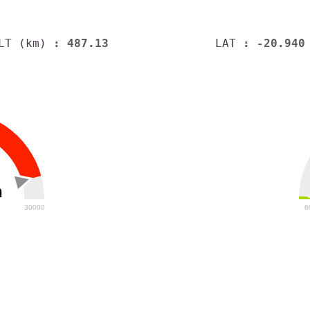
LT (km)
: 487.13
LAT
: -20.940
h
30000
6