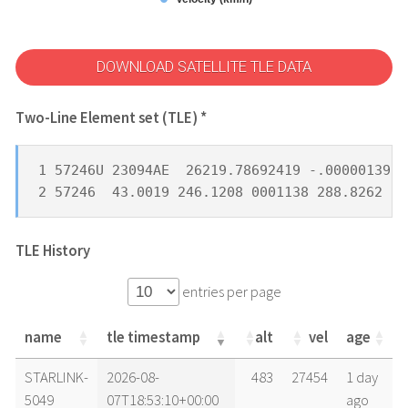
DOWNLOAD SATELLITE TLE DATA
Two-Line Element set (TLE) *
1 57246U 23094AE  26219.78692419 -.00000139  
2 57246  43.0019 246.1208 0001138 288.8262  7
TLE History
entries per page
name
tle timestamp
alt
vel
age
name
tle timestamp
alt
vel
age
STARLINK-
2026-08-
483
27454
1 day
5049
07T18:53:10+00:00
ago