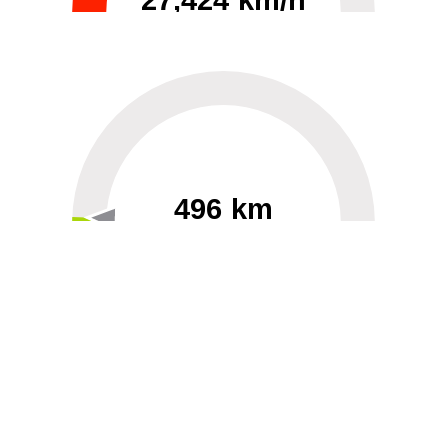
27,424 km/h
0
30000
496 km
60
40000