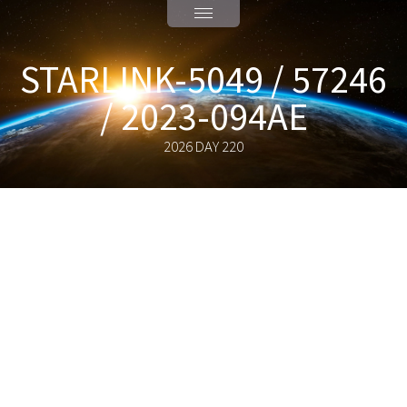
STARLINK-5049 / 57246
/ 2023-094AE
2026 DAY 220