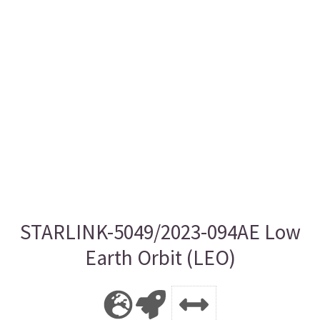
STARLINK-5049/2023-094AE Low
Earth Orbit (LEO)