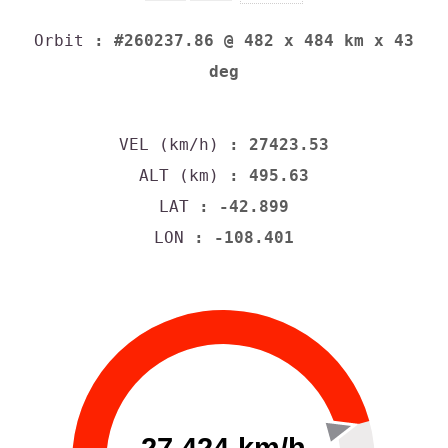
Orbit
: #260237.86 @ 482 x 484 km x 43
deg
VEL (km/h)
: 27423.53
ALT (km)
: 495.63
LAT
: -42.899
LON
: -108.401