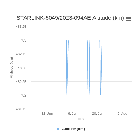
STARLINK-5049/2023-094AE Altitude (km)
483.25
483
482.75
Altitude (km)
482.5
482.25
482
481.75
22. Jun
6. Jul
20. Jul
3. Aug
Time
Altitude (km)