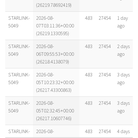
(26219.78692419)
STARLINK-
2026-08-
483
27454
1 day
5049
07T03:11:36+00:00
ago
(26219.1330595)
STARLINK-
2026-08-
483
27454
2 days
5049
06T09:55:53+00:00
ago
(26218.4138079)
STARLINK-
2026-08-
483
27454
3 days
5049
05T10:23:32+00:00
ago
(26217.43300863)
STARLINK-
2026-08-
483
27454
3 days
5049
05T02:32:45+00:00
ago
(26217.10607746)
STARLINK-
2026-08-
483
27454
4 days