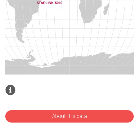
About this data