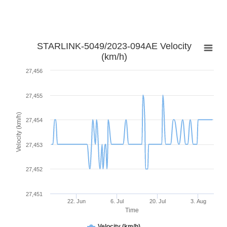
STARLINK-5049/2023-094AE Velocity
(km/h)
27,456
27,455
Velocity (km/h)
27,454
27,453
27,452
27,451
22. Jun
6. Jul
20. Jul
3. Aug
Time
Velocity (km/h)