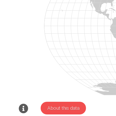
About this data