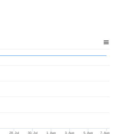
l
28. Jul
30. Jul
1. Aug
3. Aug
5. Aug
7. Aug