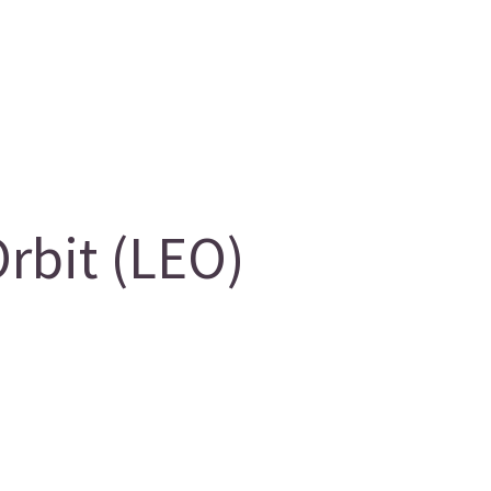
rbit (LEO)