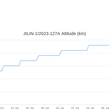
JILIN-1/2023-127A Altitude (km)
Jul
14. Jul
16. Jul
18. Jul
20. Jul
22. Jul
24. Jul
26. Ju