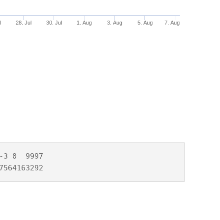
l
28. Jul
30. Jul
1. Aug
3. Aug
5. Aug
7. Aug
3 0  9997

7564163292