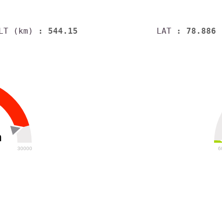
LT (km)
: 544.15
LAT
: 78.886
h
30000
6