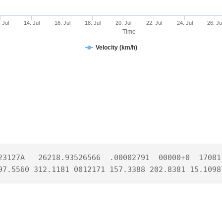
 Jul
14. Jul
16. Jul
18. Jul
20. Jul
22. Jul
24. Jul
26. Ju
Time
Velocity (km/h)
23127A   26218.93526566  .00002791  00000+0  17081-
97.5560 312.1181 0012171 157.3388 202.8381 15.1098