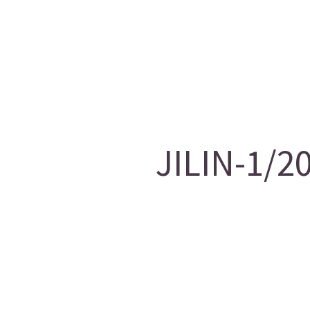
JILIN-1/2