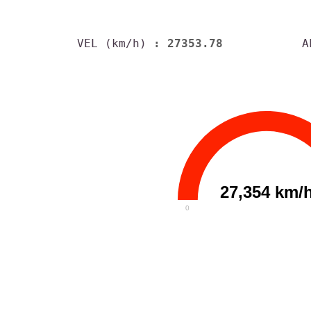
VEL (km/h)
: 27353.78
A
27,354 km/
0