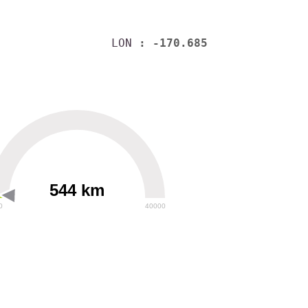
LON
: -170.685
544 km
0
40000