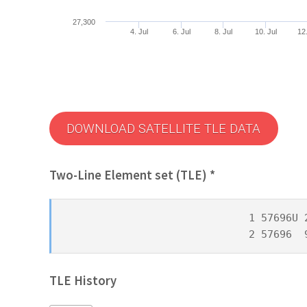
27,300
4. Jul
6. Jul
8. Jul
10. Jul
12.
DOWNLOAD SATELLITE TLE DATA
Two-Line Element set (TLE) *
1 57696U 
2 57696  
TLE History