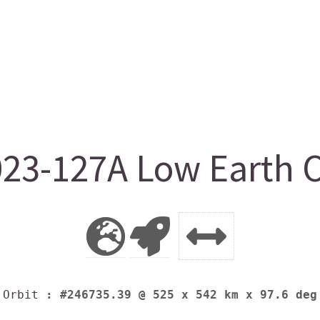
023-127A Low Earth O
Orbit
: #246735.39 @ 525 x 542 km x 97.6 deg