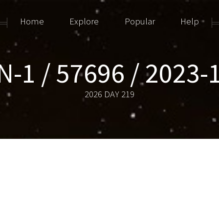
Home
Explore
Popular
Help
IN-1 / 57696 / 2023-
2026 DAY 219