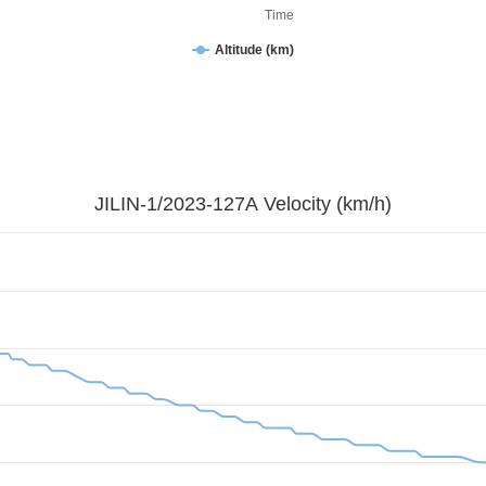
Time
Altitude (km)
JILIN-1/2023-127A Velocity (km/h)