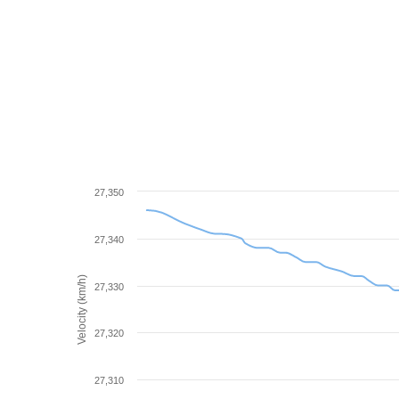
27,350
27,340
Velocity (km/h)
27,330
27,320
27,310