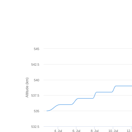
545
542.5
Altitude (km)
540
537.5
535
532.5
4. Jul
6. Jul
8. Jul
10. Jul
12. 