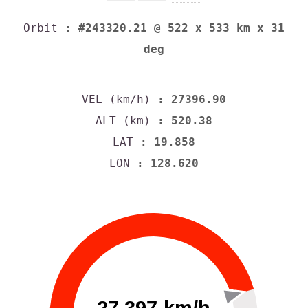
Orbit
: #243320.21 @ 522 x 533 km x 31
deg
VEL (km/h)
: 27396.90
ALT (km)
: 520.38
LAT
: 19.858
LON
: 128.620