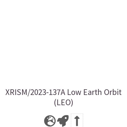
XRISM/2023-137A Low Earth Orbit
(LEO)