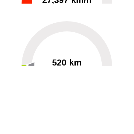
27,397 km/h
0
30000
520 km
60
40000