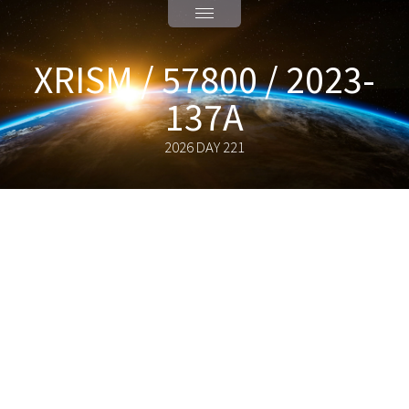
XRISM / 57800 / 2023-
137A
2026 DAY 221