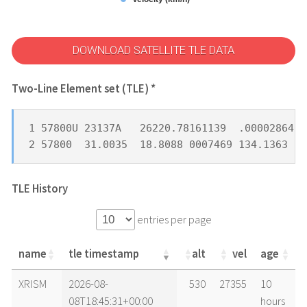
DOWNLOAD SATELLITE TLE DATA
Two-Line Element set (TLE) *
1 57800U 23137A   26220.78161139  .00002864  
2 57800  31.0035  18.8088 0007469 134.1363 22
TLE History
entries per page
name
tle timestamp
alt
vel
age
name
tle timestamp
alt
vel
age
XRISM
2026-08-
530
27355
10
08T18:45:31+00:00
hours