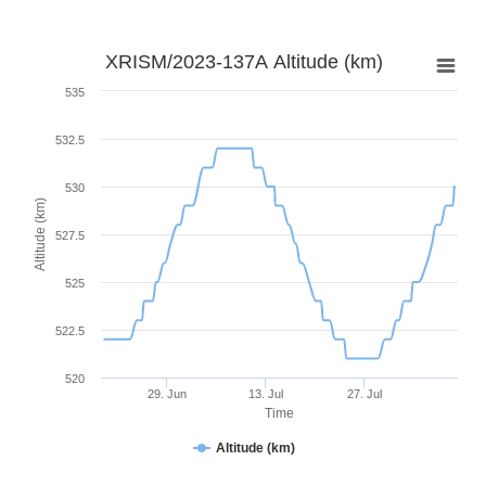
XRISM/2023-137A Altitude (km)
535
532.5
530
Altitude (km)
527.5
525
522.5
520
29. Jun
13. Jul
27. Jul
Time
Altitude (km)