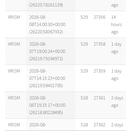
(26220.78161139)
ago
XRISM
2026-08-
529
27356
14
08T14:00:30+00:00
hours
(26220.58367932)
ago
XRISM
2026-08-
529
27358
1 day
07T19:00:24+00:00
ago
(26219.79194972)
XRISM
2026-08-
529
27359
1 day
07T14:15:23+00:00
ago
(26219.59401705)
XRISM
2026-08-
528
27361
2 days
06T19:15:17+00:00
ago
(26218.80228495)
XRISM
2026-08-
528
27362
2 days