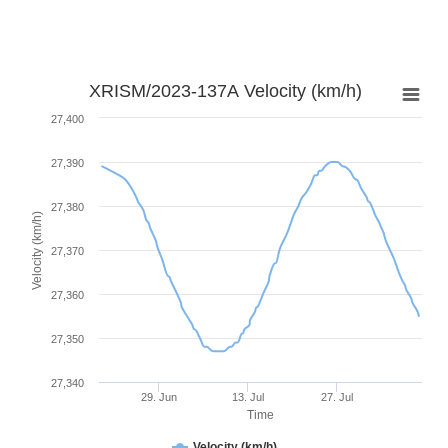
XRISM/2023-137A Velocity (km/h)
27,400
27,390
27,380
Velocity (km/h)
27,370
27,360
27,350
27,340
29. Jun
13. Jul
27. Jul
Time
Velocity (km/h)