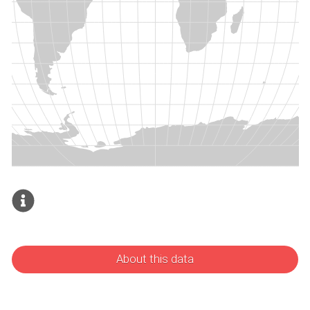
About this data