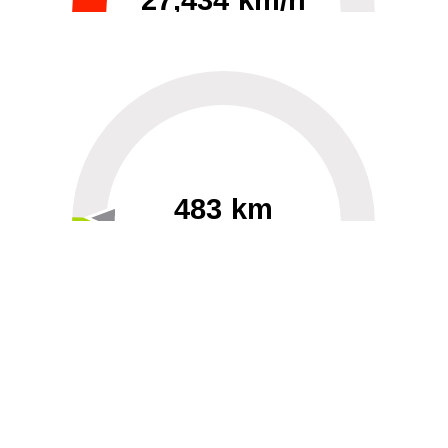
27,434 km/h
0
30000
483 km
60
40000