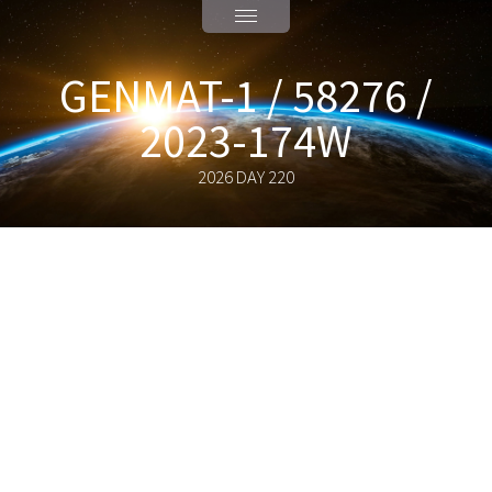
GENMAT-1 / 58276 /
2023-174W
2026 DAY 220