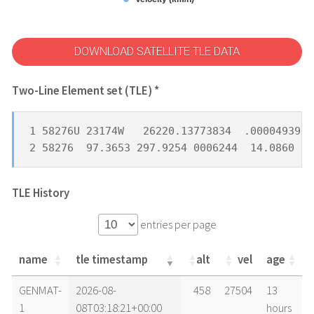
DOWNLOAD SATELLITE TLE DATA
Two-Line Element set (TLE) *
1 58276U 23174W   26220.13773834  .00004939  
2 58276  97.3653 297.9254 0006244  14.0860 34
TLE History
entries per page
name
tle timestamp
alt
vel
age
name
tle timestamp
alt
vel
age
GENMAT-
2026-08-
458
27504
13
1
08T03:18:21+00:00
hours