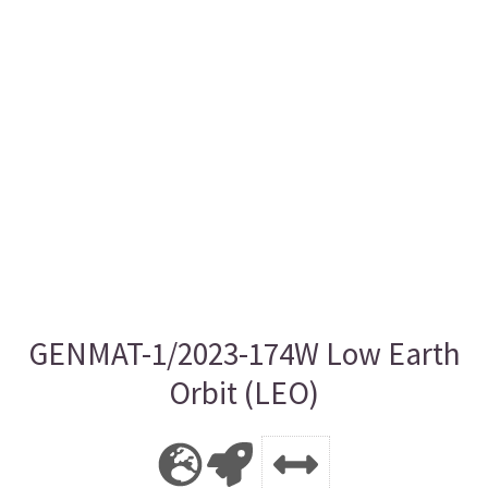
GENMAT-1/2023-174W Low Earth
Orbit (LEO)