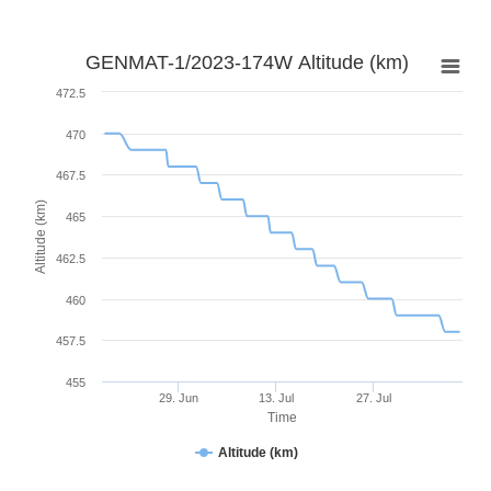
GENMAT-1/2023-174W Altitude (km)
472.5
470
467.5
Altitude (km)
465
462.5
460
457.5
455
29. Jun
13. Jul
27. Jul
Time
Altitude (km)