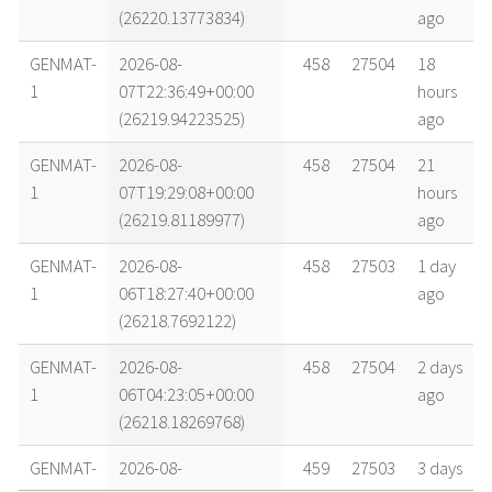
(26220.13773834)
ago
GENMAT-
2026-08-
458
27504
18
1
07T22:36:49+00:00
hours
(26219.94223525)
ago
GENMAT-
2026-08-
458
27504
21
1
07T19:29:08+00:00
hours
(26219.81189977)
ago
GENMAT-
2026-08-
458
27503
1 day
1
06T18:27:40+00:00
ago
(26218.7692122)
GENMAT-
2026-08-
458
27504
2 days
1
06T04:23:05+00:00
ago
(26218.18269768)
GENMAT-
2026-08-
459
27503
3 days