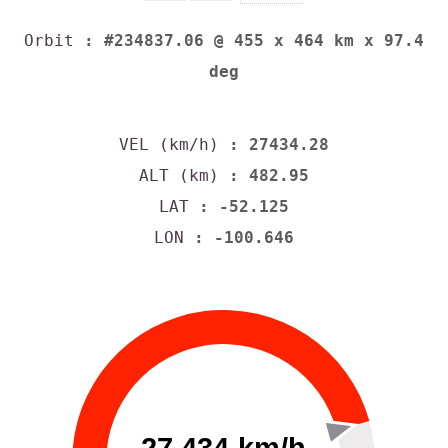
Orbit
: #234837.06 @ 455 x 464 km x 97.4
deg
VEL (km/h)
: 27434.28
ALT (km)
: 482.95
LAT
: -52.125
LON
: -100.646