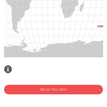
About this data