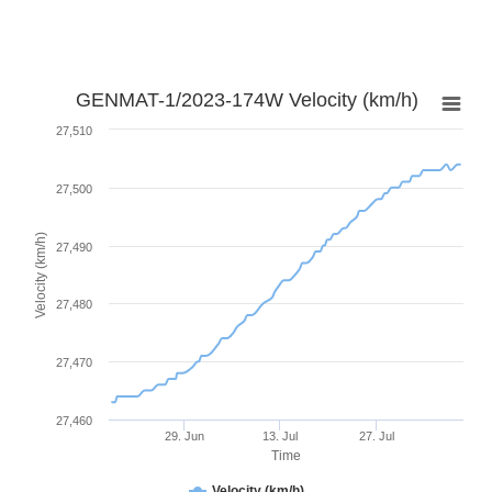
GENMAT-1/2023-174W Velocity (km/h)
27,510
27,500
Velocity (km/h)
27,490
27,480
27,470
27,460
29. Jun
13. Jul
27. Jul
Time
Velocity (km/h)