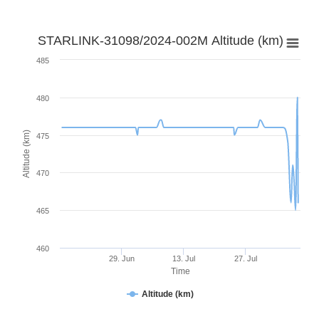
STARLINK-31098/2024-002M Altitude (km)
485
480
Altitude (km)
475
470
465
460
29. Jun
13. Jul
27. Jul
Time
Altitude (km)