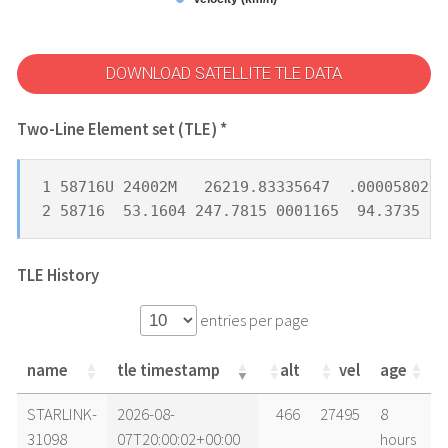
DOWNLOAD SATELLITE TLE DATA
Two-Line Element set (TLE) *
1 58716U 24002M   26219.83335647  .00005802  
2 58716  53.1604 247.7815 0001165  94.3735  4
TLE History
entries per page
name
tle timestamp
alt
vel
age
name
tle timestamp
alt
vel
age
STARLINK-
2026-08-
466
27495
8
31098
07T20:00:02+00:00
hours