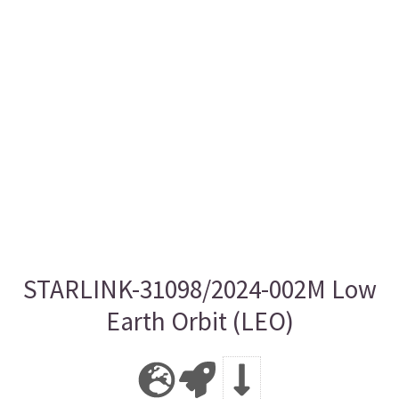
STARLINK-31098/2024-002M Low
Earth Orbit (LEO)