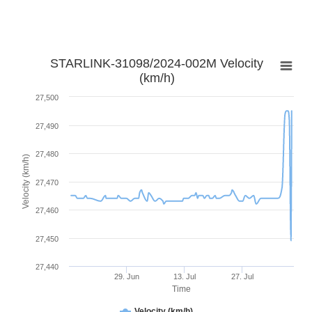
STARLINK-31098/2024-002M Velocity
(km/h)
27,500
27,490
27,480
Velocity (km/h)
27,470
27,460
27,450
27,440
29. Jun
13. Jul
27. Jul
Time
Velocity (km/h)