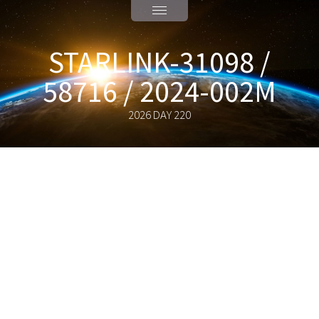
STARLINK-31098 /
58716 / 2024-002M
2026 DAY 220