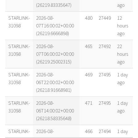
(26219.83335647)
ago
STARLINK-
2026-08-
480
27449
12
31098
07T16:00:02+00:00
hours
(26219.6666898)
ago
STARLINK-
2026-08-
465
27492
22
31098
07T06:00:02+00:00
hours
(26219.25002315)
ago
STARLINK-
2026-08-
469
27495
1 day
31098
06T22:00:02+00:00
ago
(26218.91668981)
STARLINK-
2026-08-
471
27495
1 day
31098
06T14:00:02+00:00
ago
(26218.58335648)
STARLINK-
2026-08-
466
27494
1 day