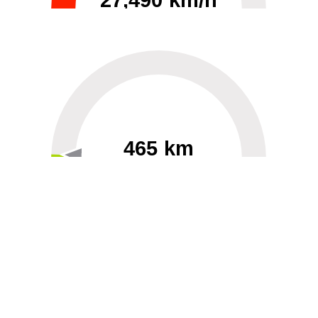
27,490 km/h
0
30000
465 km
60
40000