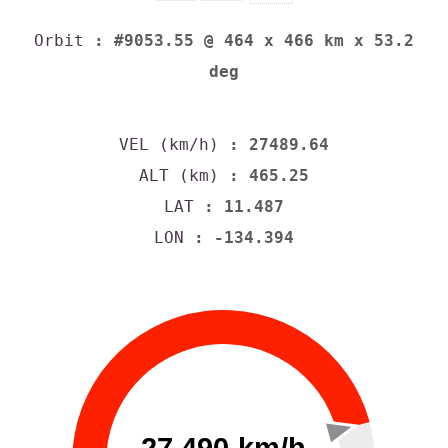
Orbit
: #9053.55 @ 464 x 466 km x 53.2
deg
VEL (km/h)
: 27489.64
ALT (km)
: 465.25
LAT
: 11.487
LON
: -134.394