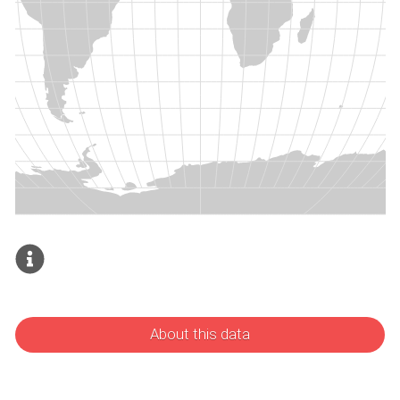
About this data