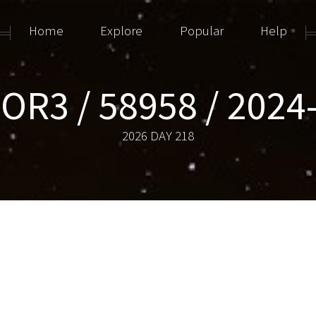
Home
Explore
Popular
Help
OR3 / 58958 / 2024
2026 DAY 218