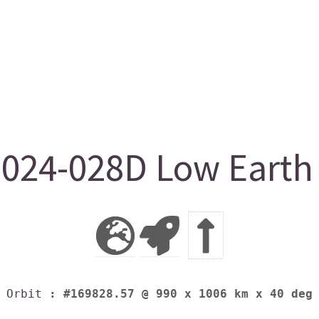
24-028D Low Earth 
Orbit
: #169828.57 @ 990 x 1006 km x 40 deg