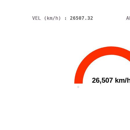
VEL (km/h)
: 26507.32
A
26,507 km/
0