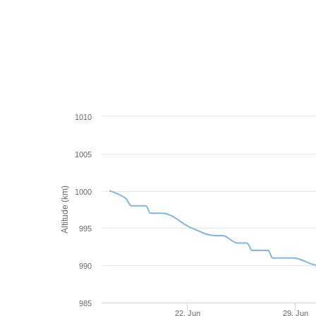
1010
1005
Altitude (km)
1000
995
990
985
22. Jun
29. Jun