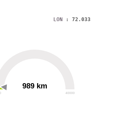
LON
: 72.033
989 km
0
40000