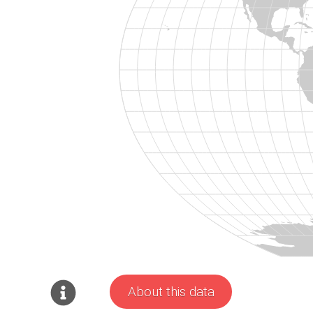
About this data