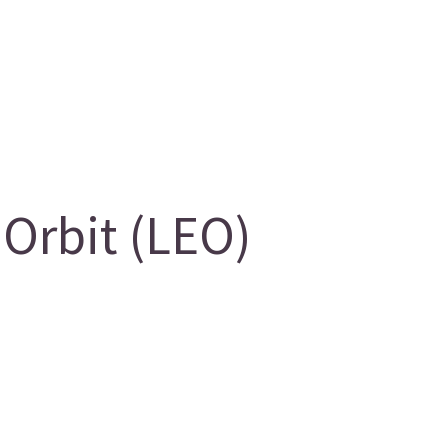
Orbit (LEO)