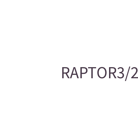
RAPTOR3/20