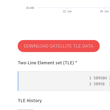
26,440
22. Jun
29. Jun
DOWNLOAD SATELLITE TLE DATA
Two-Line Element set (TLE) *
1 58958U 
2 58958  
TLE History