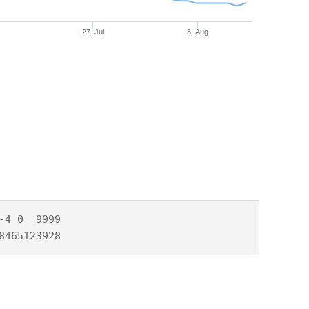
27. Jul
3. Aug
4 0  9999

8465123928