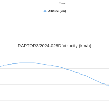
Time
Altitude (km)
RAPTOR3/2024-028D Velocity (km/h)