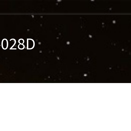
-028D