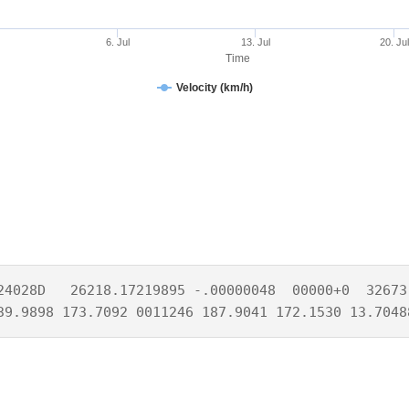
6. Jul
13. Jul
20. Jul
Time
Velocity (km/h)
24028D   26218.17219895 -.00000048  00000+0  32673-
39.9898 173.7092 0011246 187.9041 172.1530 13.7048