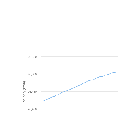
26,520
26,500
Velocity (km/h)
26,480
26,460