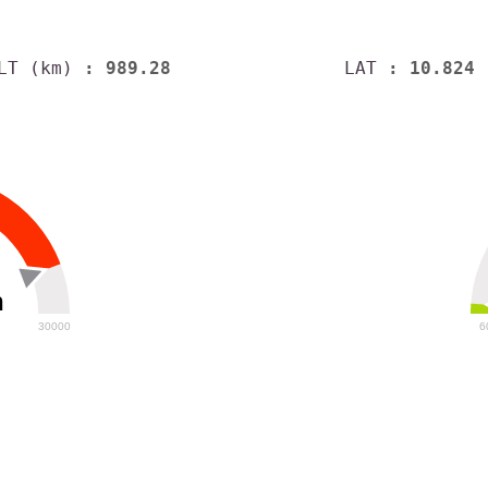
LT (km)
: 989.28
LAT
: 10.824
h
30000
6