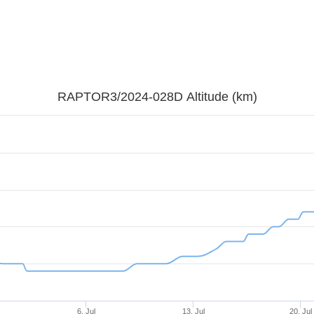
RAPTOR3/2024-028D Altitude (km)
6. Jul
13. Jul
20. Jul