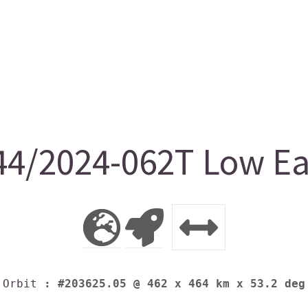
4/2024-062T Low Ear
Orbit
: #203625.05 @ 462 x 464 km x 53.2 deg