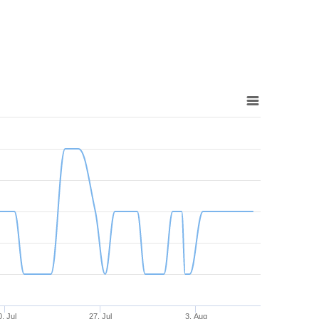
. Jul
27. Jul
3. Aug