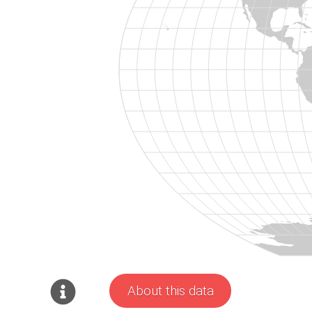
About this data