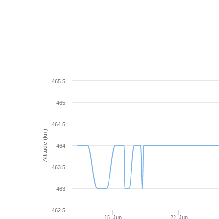
465.5
465
464.5
Altitude (km)
464
463.5
463
462.5
15. Jun
22. Jun