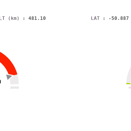
LT (km)
: 481.10
LAT
: -50.887
h
30000
6