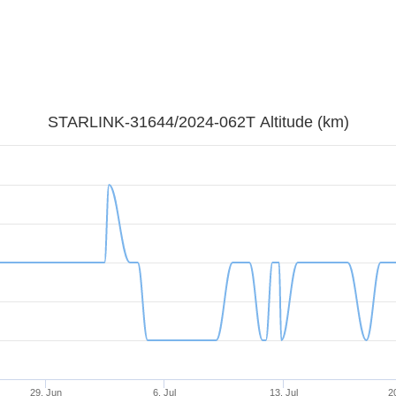
STARLINK-31644/2024-062T Altitude (km)
29. Jun
6. Jul
13. Jul
20