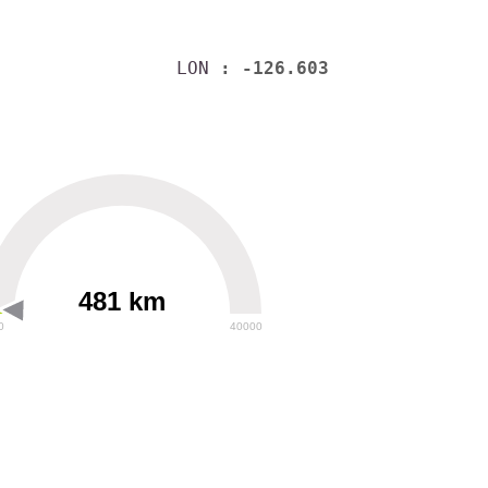
LON
: -126.603
481 km
0
40000