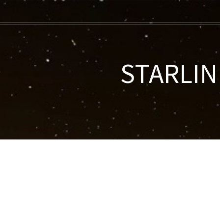
STARLINK