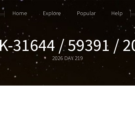
Home
Explore
Popular
Help
-31644 / 59391 / 
2026 DAY 219