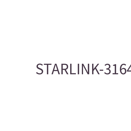
STARLINK-3164