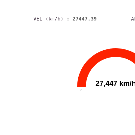
VEL (km/h)
: 27447.39
A
27,447 km/
0