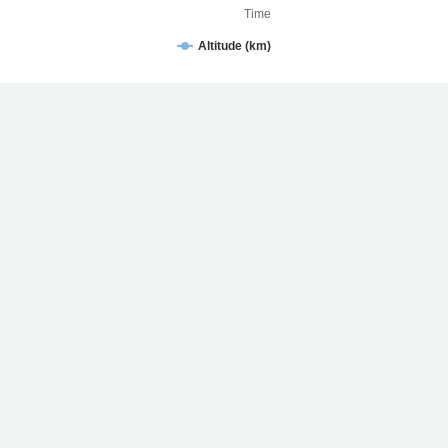
Time
Altitude (km)
STARLINK-31644/2024-062T Velocity (km/h)