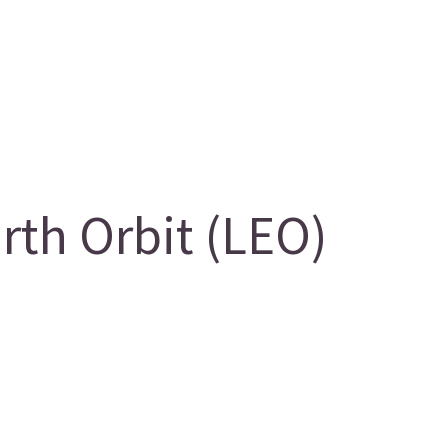
th Orbit (LEO)