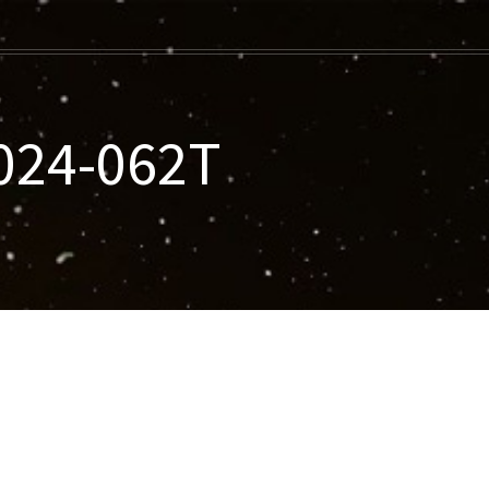
2024-062T