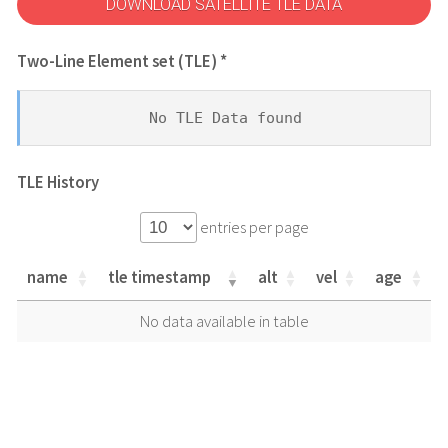
DOWNLOAD SATELLITE TLE DATA
Two-Line Element set (TLE) *
No TLE Data found
TLE History
entries per page
name
tle timestamp
alt
vel
age
name
tle timestamp
alt
vel
age
No data available in table
name
tle timestamp
alt
vel
age