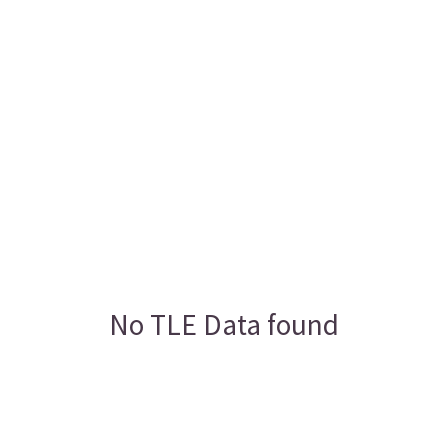
No TLE Data found