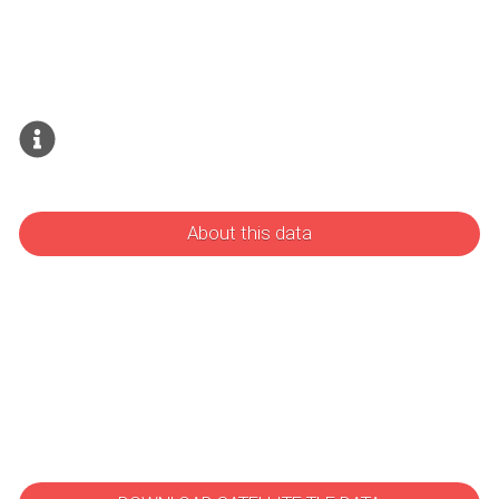
About this data