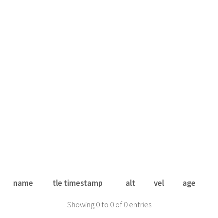
name
tle timestamp
alt
vel
age
Showing 0 to 0 of 0 entries