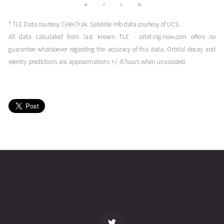
«
‹
›
»
* TLE Data courtesy
CelesTrak
. Satellite info data courtesy of
UCS
.
All data calculated from last known TLE - orbit.ing-now.com offers no
guarantee whatsoever regarding the accuracy of this data. Orbital decay and
reentry predictions are approximations +/- 8 hours when unassisted.