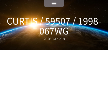
CURTIS / 59507 / 1998-
067WG
2026 DAY 218