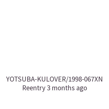
YOTSUBA-KULOVER/1998-067XN
Reentry 3 months ago