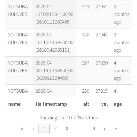
YOTSUBA-
2026-04-
243
27954
3
KULOVER
11T02:42:34+00:00
months
(26101.11289455)
ago
YOTSUBA-
2026-04-
248
27944
3
KULOVER
10T10:18:59+00:00
months
(26100.42985191)
ago
YOTSUBA-
2026-04-
257
27920
4
KULOVER
08T19:30:38+00:00
months
(26098.8129402)
ago
YOTSUBA-
2026-04-
259
27915
4
KULOVER
08T10:32:42+00:00
months
name
tle timestamp
alt
vel
age
(26098.43938047)
ago
Showing 1 to 10 of 86 entries
YOTSUBA-
2026-04-
263
27906
4
KULOVER
07T18:05:58+00:00
months
…
«
‹
1
2
3
9
›
»
(26097.75414413)
ago