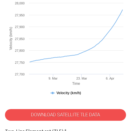
28,000
27,950
27,900
Velocity (km/h)
27,850
27,800
27,750
27,700
9. Mar
23. Mar
6. Apr
Time
Velocity (km/h)
DOWNLOAD SATELLITE TLE DATA