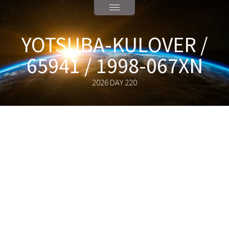
YOTSUBA-KULOVER /
65941 / 1998-067XN
2026 DAY 220