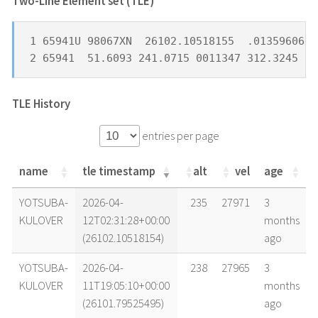
Two-Line Element set (TLE) *
1 65941U 98067XN  26102.10518155  .01359606  
2 65941  51.6093 241.0715 0011347 312.3245  4
TLE History
entries per page
name
tle timestamp
alt
vel
age
name
tle timestamp
alt
vel
age
YOTSUBA-
2026-04-
235
27971
3
KULOVER
12T02:31:28+00:00
months
(26102.10518154)
ago
YOTSUBA-
2026-04-
238
27965
3
KULOVER
11T19:05:10+00:00
months
(26101.79525495)
ago