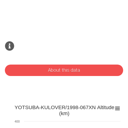
About this data
YOTSUBA-KULOVER/1998-067XN Altitude
(km)
400