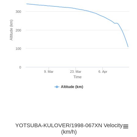
300
Altitude (km)
200
100
0
9. Mar
23. Mar
6. Apr
Time
Altitude (km)
YOTSUBA-KULOVER/1998-067XN Velocity
(km/h)