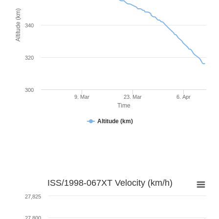
Altitude (km)
340
320
300
9. Mar
23. Mar
6. Apr
Time
Altitude (km)
ISS/1998-067XT Velocity (km/h)
27,825
27,800