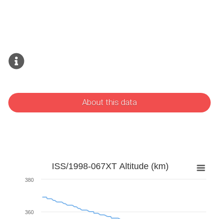
About this data
ISS/1998-067XT Altitude (km)
380
360