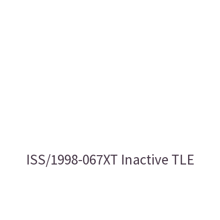
ISS/1998-067XT Inactive TLE