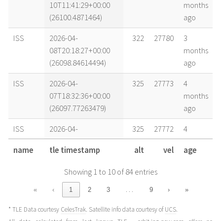
10T11:41:29+00:00
months
(26100.4871464)
ago
ISS
2026-04-
322
27780
3
08T20:18:27+00:00
months
(26098.84614494)
ago
ISS
2026-04-
325
27773
4
07T18:32:36+00:00
months
(26097.77263479)
ago
ISS
2026-04-
325
27772
4
07T12:28:46+00:00
months
name
tle timestamp
alt
vel
age
(26097.51998261)
ago
Showing 1 to 10 of 84 entries
ISS
2026-04-
326
27770
4
07T04:53:57+00:00
months
…
«
‹
1
2
3
9
›
»
(26097.20413264)
ago
* TLE Data courtesy
CelesTrak
. Satellite info data courtesy of
UCS
.
ISS
2026-04-
327
27767
4