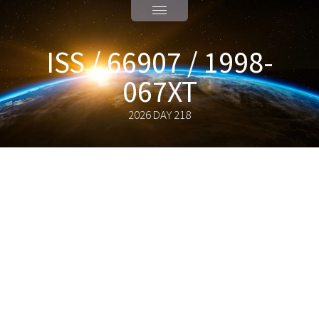
ISS / 66907 / 1998-
067XT
2026 DAY 218