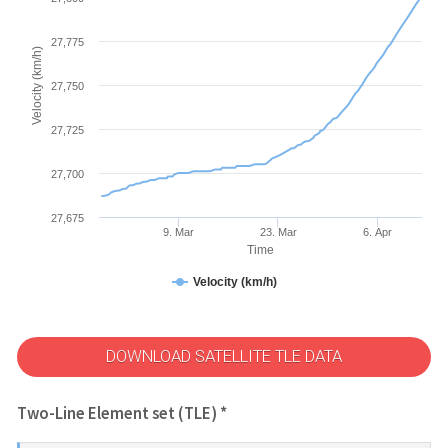
27,775
Velocity (km/h)
27,750
27,725
27,700
27,675
9. Mar
23. Mar
6. Apr
Time
Velocity (km/h)
DOWNLOAD SATELLITE TLE DATA
Two-Line Element set (TLE) *