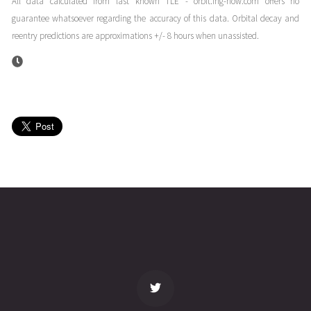
All data calculated from last known TLE - orbit.ing-now.com offers no
06T18:17:06+00:00
months
guarantee whatsoever regarding the accuracy of this data. Orbital decay and
(26096.76188073)
ago
reentry predictions are approximations +/- 8 hours when unassisted.
ISS
2026-04-
329
27762
4
05T19:32:05+00:00
months
(26095.81394862)
ago
ISS
2026-04-
330
27760
4
05T13:28:00+00:00
months
(26095.56111021)
ago
name
tle timestamp
alt
vel
age