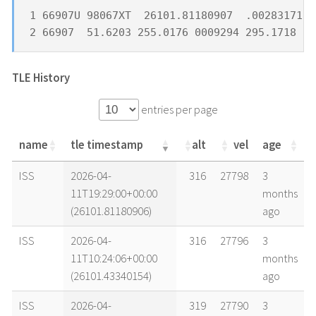
1 66907U 98067XT  26101.81180907  .00283171  
2 66907  51.6203 255.0176 0009294 295.1718  6
TLE History
entries per page
name
tle timestamp
alt
vel
age
name
tle timestamp
alt
vel
age
ISS
2026-04-
316
27798
3
11T19:29:00+00:00
months
(26101.81180906)
ago
ISS
2026-04-
316
27796
3
11T10:24:06+00:00
months
(26101.43340154)
ago
ISS
2026-04-
319
27790
3