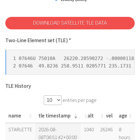
DOWNLOAD SATELLITE TLE DATA
Two-Line Element set (TLE) *
1 07646U 75010A   26220.28590272 -.00000118  
2 07646  49.8236 258.9511 0205771 235.1731 12
TLE History
entries per page
name
tle timestamp
alt
vel
age
name
tle timestamp
alt
vel
age
STARLETTE
2026-08-
1040
26246
8
08T06:51:42+00:00
hours