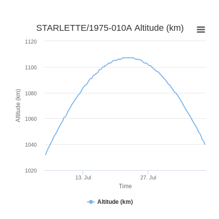
STARLETTE/1975-010A Altitude (km)
1120
1100
Altitude (km)
1080
1060
1040
1020
13. Jul
27. Jul
Time
Altitude (km)