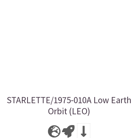
STARLETTE/1975-010A Low Earth
Orbit (LEO)