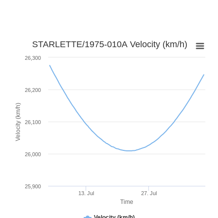
STARLETTE/1975-010A Velocity (km/h)
26,300
26,200
Velocity (km/h)
26,100
26,000
25,900
13. Jul
27. Jul
Time
Velocity (km/h)