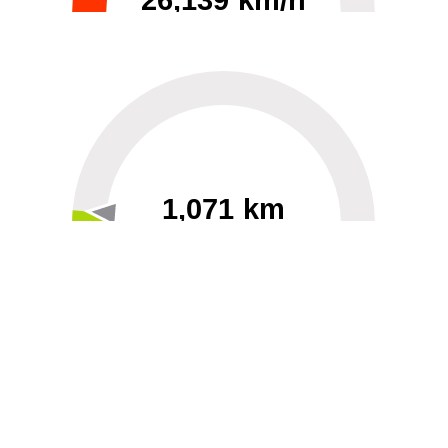
26,139 km/h
0
30000
1,071 km
60
40000