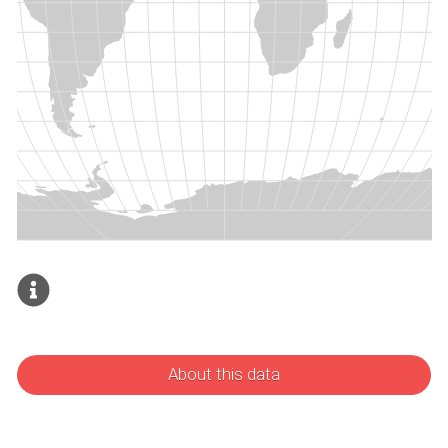
About this data