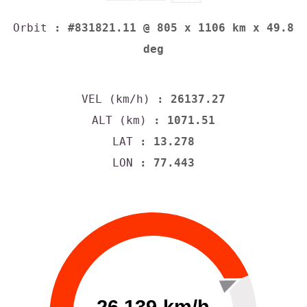
Orbit
: #831821.11 @ 805 x 1106 km x 49.8
deg
VEL (km/h)
: 26137.27
ALT (km)
: 1071.51
LAT
: 13.278
LON
: 77.443