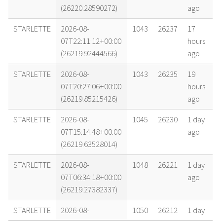
(26220.28590272)
ago
STARLETTE
2026-08-
1043
26237
17
07T22:11:12+00:00
hours
(26219.92444566)
ago
STARLETTE
2026-08-
1043
26235
19
07T20:27:06+00:00
hours
(26219.85215426)
ago
STARLETTE
2026-08-
1045
26230
1 day
07T15:14:48+00:00
ago
(26219.63528014)
STARLETTE
2026-08-
1048
26221
1 day
07T06:34:18+00:00
ago
(26219.27382337)
STARLETTE
2026-08-
1050
26212
1 day