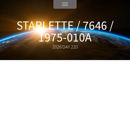
STARLETTE / 7646 /
1975-010A
2026 DAY 220