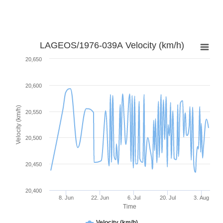
LAGEOS/1976-039A Velocity (km/h)
20,650
20,600
Velocity (km/h)
20,550
20,500
20,450
20,400
8. Jun
22. Jun
6. Jul
20. Jul
3. Aug
Time
Velocity (km/h)