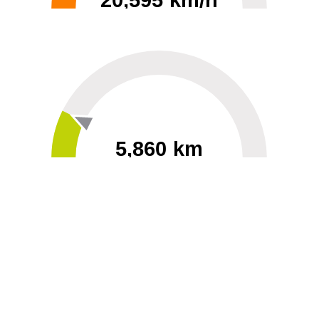
20,595 km/h
0
30000
5,860 km
60
40000