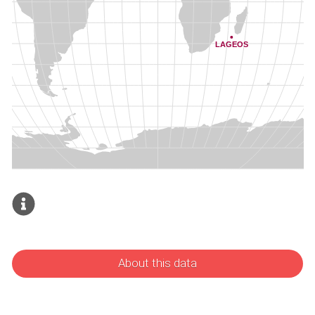
About this data