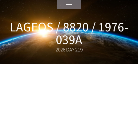
LAGEOS / 8820 / 1976-
039A
2026 DAY 219