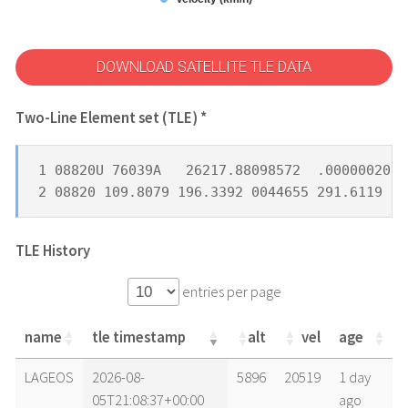
DOWNLOAD SATELLITE TLE DATA
Two-Line Element set (TLE) *
1 08820U 76039A   26217.88098572  .00000020  
2 08820 109.8079 196.3392 0044655 291.6119  9
TLE History
entries per page
name
tle timestamp
alt
vel
age
name
tle timestamp
alt
vel
age
LAGEOS
2026-08-
5896
20519
1 day
05T21:08:37+00:00
ago