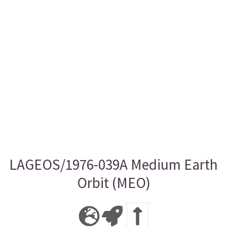
LAGEOS/1976-039A Medium Earth
Orbit (MEO)