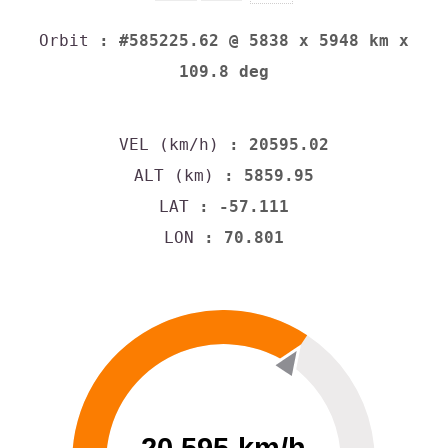
Orbit
: #585225.62 @ 5838 x 5948 km x
109.8 deg
VEL (km/h)
: 20595.02
ALT (km)
: 5859.95
LAT
: -57.111
LON
: 70.801