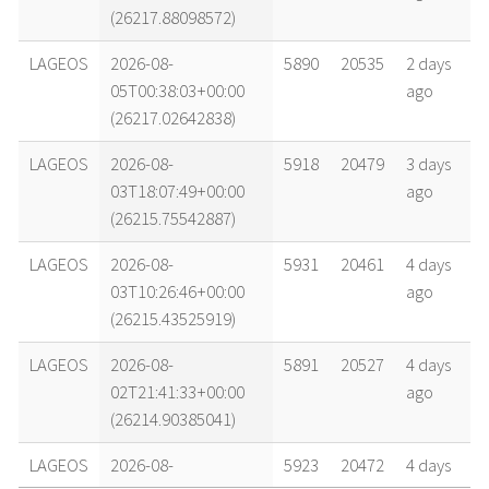
(26217.88098572)
LAGEOS
2026-08-
5890
20535
2 days
05T00:38:03+00:00
ago
(26217.02642838)
LAGEOS
2026-08-
5918
20479
3 days
03T18:07:49+00:00
ago
(26215.75542887)
LAGEOS
2026-08-
5931
20461
4 days
03T10:26:46+00:00
ago
(26215.43525919)
LAGEOS
2026-08-
5891
20527
4 days
02T21:41:33+00:00
ago
(26214.90385041)
LAGEOS
2026-08-
5923
20472
4 days