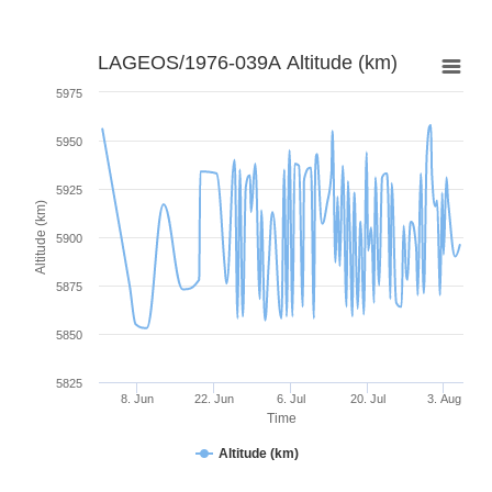
LAGEOS/1976-039A Altitude (km)
5975
5950
5925
Altitude (km)
5900
5875
5850
5825
8. Jun
22. Jun
6. Jul
20. Jul
3. Aug
Time
Altitude (km)